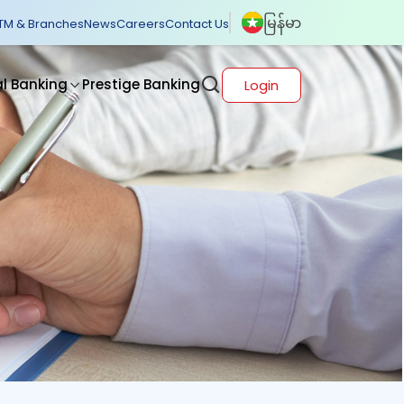
မြန်မာ
TM & Branches
News
Careers
Contact Us
al Banking
Prestige Banking
Login