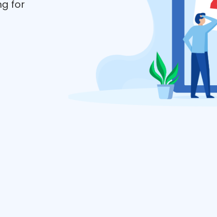
ng for