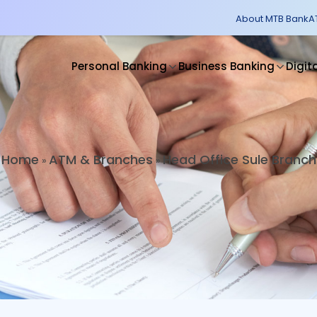
About MTB Bank
A
Personal Banking
Business Banking
Digit
Home
ATM & Branches
Head Office Sule Branch
»
»