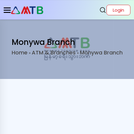
Login
Monywa Branch
Home
ATM & Branches
Monywa Branch
»
»