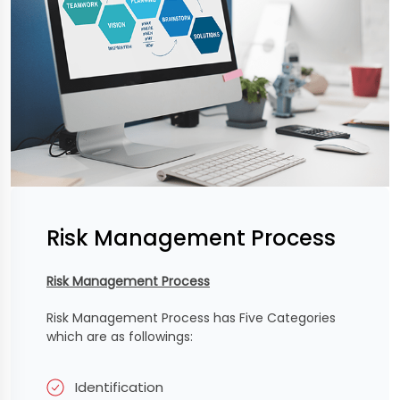
Risk Management Process
Risk Management Process
Risk Management Process has Five Categories
which are as followings:
Identification