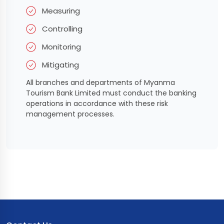
Measuring
Controlling
Monitoring
Mitigating
All branches and departments of Myanma
Tourism Bank Limited must conduct the banking
operations in accordance with these risk
management processes.