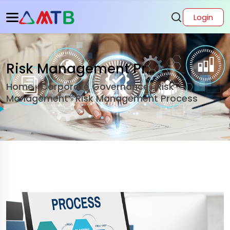
Login
Risk Management Process
Home
Corporate Governance
Risk
»
»
Management
Risk Management Process
»