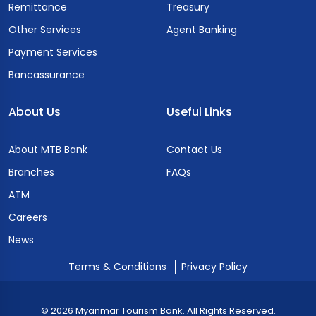
Remittance
Treasury
Other Services
Agent Banking
Payment Services
Bancassurance
About Us
Useful Links
About MTB Bank
Contact Us
Branches
FAQs
ATM
Careers
News
Terms & Conditions
Privacy Policy
© 2026 Myanmar Tourism Bank. All Rights Reserved.