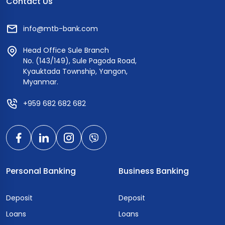
Contact Us
info@mtb-bank.com
Head Office Sule Branch
No. (143/149), Sule Pagoda Road,
Kyauktada Township, Yangon,
Myanmar.
+959 682 682 682
Personal Banking
Business Banking
Deposit
Deposit
Loans
Loans