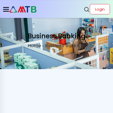
Login
Business Banking
Home
Business Banking
»