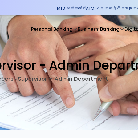
MTB ဘဏ်အကြောင်း
ATM နှင့် ဘဏ်ခွဲလိပ်စာများ
သတင
Personal Banking
Business Banking
Digit
rvisor - Admin Depar
reers
Supervisor – Admin Department
»