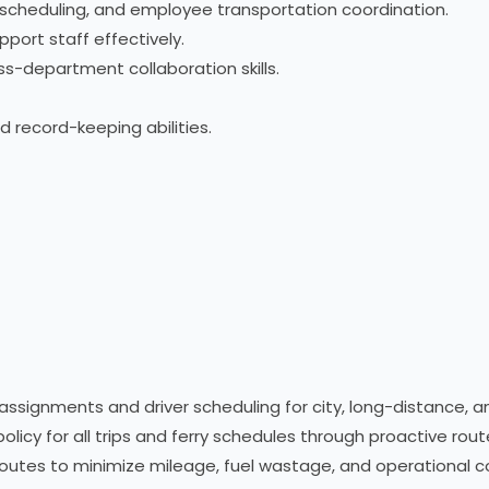
scheduling, and employee transportation coordination.
pport staff effectively.
s-department collaboration skills.
 record-keeping abilities.
ssignments and driver scheduling for city, long-distance, an
policy for all trips and ferry schedules through proactive rou
 routes to minimize mileage, fuel wastage, and operational c