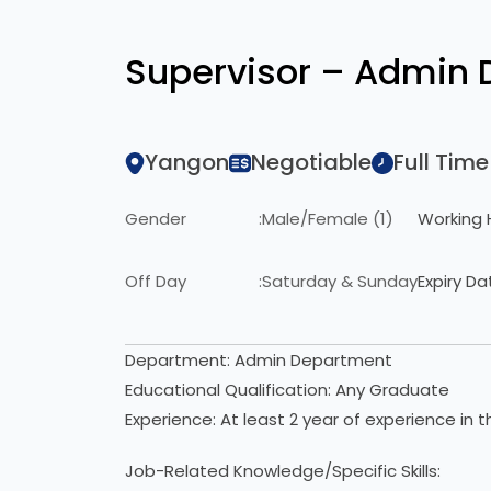
Supervisor – Admin
Yangon
Negotiable
Full Time
Gender
:
Male/Female (1)
Working 
Off Day
:
Saturday & Sunday
Expiry Da
Department: Admin Department
Educational Qualification: Any Graduate
Experience: At least 2 year of experience in t
Job-Related Knowledge/Specific Skills: