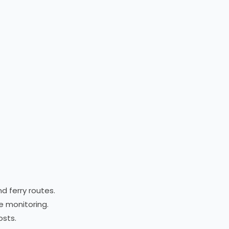
d ferry routes.
te monitoring.
osts.