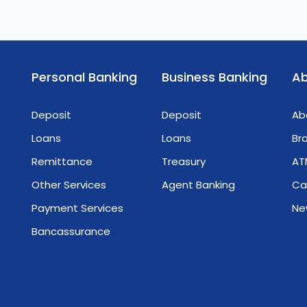
Personal Banking
Business Banking
Ab
Deposit
Deposit
Ab
Loans
Loans
Br
Remittance
Treasury
AT
Other Services
Agent Banking
Ca
Payment Services
Ne
Bancassurance