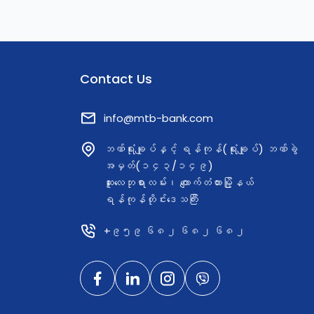
Contact Us
info@mtb-bank.com
ဘဏ်ရုံးချုပ်နှင့် ရန်ကုန်(ရုံးချုပ်) ဘဏ်ခွဲ
အမှတ်(၁၄၃/၁၄၉)
ဆူးလေဘုရားလမ်း၊ ကျောက်တံတားမြို့နယ်
ရန်ကုန်တိုင်းဒေသကြီး
+၉၅၉ ၆၈၂ ၆၈၂ ၆၈၂