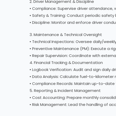
2. Driver Management & Discipline
• Compliance: Supervise driver attendance, 
• Safety & Training: Conduct periodic safety 
• Discipline: Monitor and enforce driver con
3. Maintenance & Technical Oversight
• Technical Inspections: Oversee daily/weekly 
• Preventive Maintenance (PM): Execute a ri
• Repair Supervision: Coordinate with extern
4. Financial Tracking & Documentation
• Logbook Verification: Audit and sign daily 
• Data Analysis: Calculate fuel-to-kilometer
• Compliance Records: Maintain up-to-date veh
5. Reporting & Incident Management
• Cost Accounting: Prepare monthly consolidat
• Risk Management: Lead the handling of acci