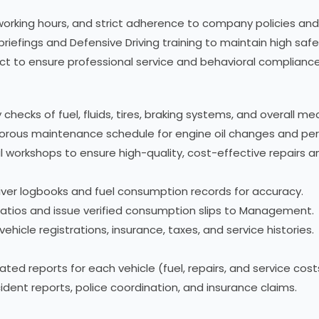
working hours, and strict adherence to company policies and
briefings and Defensive Driving training to maintain high saf
duct to ensure professional service and behavioral compliance
checks of fuel, fluids, tires, braking systems, and overall me
gorous maintenance schedule for engine oil changes and peri
al workshops to ensure high-quality, cost-effective repairs 
driver logbooks and fuel consumption records for accuracy.
 ratios and issue verified consumption slips to Management.
icle registrations, insurance, taxes, and service histories.
ed reports for each vehicle (fuel, repairs, and service cost
dent reports, police coordination, and insurance claims.