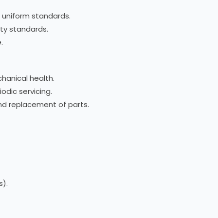
 uniform standards.
ety standards.
.
chanical health.
odic servicing.
and replacement of parts.
s).