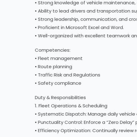
• Strong knowledge of vehicle maintenance, 
• Ability to lead drivers and transportation su
• Strong leadership, communication, and cros
• Proficient in Microsoft Excel and Word.
• Well-organized with excellent teamwork and
Competencies:
• Fleet management
• Route planning
• Traffic Risk and Regulations
• Safety compliance
Duty & Responsibilities
1. Fleet Operations & Scheduling
• Systematic Dispatch: Manage daily vehicle a
• Punctuality Control: Enforce a “Zero Delay” 
• Efficiency Optimization: Continually review