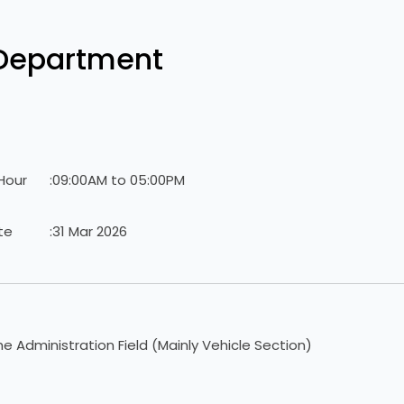
 Department
Hour
:
09:00AM to 05:00PM
te
:
31 Mar 2026
he Administration Field (Mainly Vehicle Section)