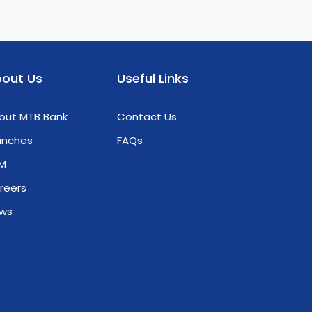
out Us
Useful Links
out MTB Bank
Contact Us
anches
FAQs
M
reers
ws