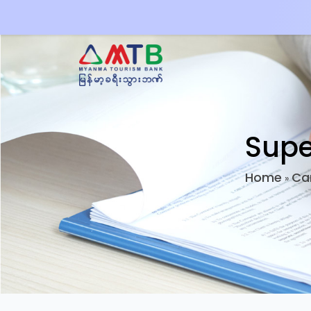
Supe
Home
Ca
»