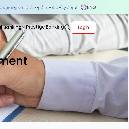
ENG
်းများ
အလုပ်အကိုင်အခွင့်အလမ်း
ဆက်သွယ်ရန်
Prestige Banking
al Banking
Login
tment