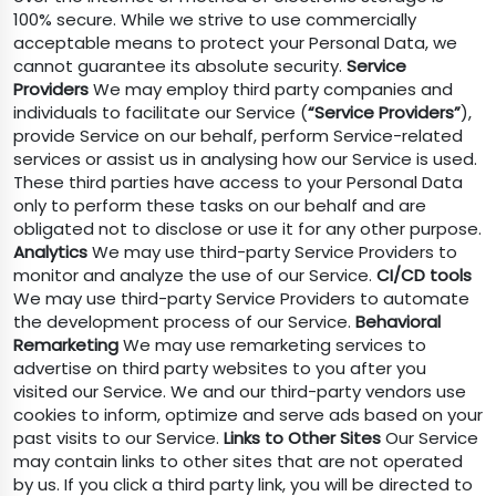
100% secure. While we strive to use commercially
acceptable means to protect your Personal Data, we
cannot guarantee its absolute security.
Service
Providers
We may employ third party companies and
individuals to facilitate our Service (
“Service Providers”
),
provide Service on our behalf, perform Service-related
services or assist us in analysing how our Service is used.
These third parties have access to your Personal Data
only to perform these tasks on our behalf and are
obligated not to disclose or use it for any other purpose.
Analytics
We may use third-party Service Providers to
monitor and analyze the use of our Service.
CI/CD tools
We may use third-party Service Providers to automate
the development process of our Service.
Behavioral
Remarketing
We may use remarketing services to
advertise on third party websites to you after you
visited our Service. We and our third-party vendors use
cookies to inform, optimize and serve ads based on your
past visits to our Service.
Links to Other Sites
Our Service
may contain links to other sites that are not operated
by us. If you click a third party link, you will be directed to