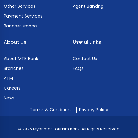
Other Services
Agent Banking
Payment Services
Bancassurance
About Us
Useful Links
About MTB Bank
Contact Us
Branches
FAQs
ATM
Careers
News
Terms & Conditions
Privacy Policy
© 2026 Myanmar Tourism Bank. All Rights Reserved.