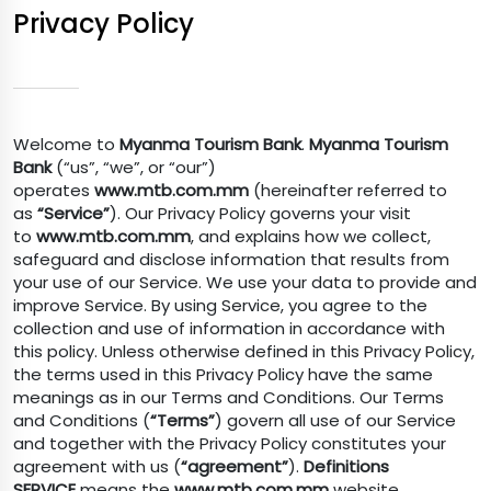
Privacy Policy
Welcome to
Myanma Tourism Bank
.
Myanma Tourism
Bank
(“us”, “we”, or “our”)
operates
www.mtb.com.mm
(hereinafter referred to
as
“Service”
). Our Privacy Policy governs your visit
to
www.mtb.com.mm
, and explains how we collect,
safeguard and disclose information that results from
your use of our Service. We use your data to provide and
improve Service. By using Service, you agree to the
collection and use of information in accordance with
this policy. Unless otherwise defined in this Privacy Policy,
the terms used in this Privacy Policy have the same
meanings as in our Terms and Conditions. Our Terms
and Conditions (
“Terms”
) govern all use of our Service
and together with the Privacy Policy constitutes your
agreement with us (
“agreement”
).
Definitions
SERVICE
means the
www.mtb.com.mm
website