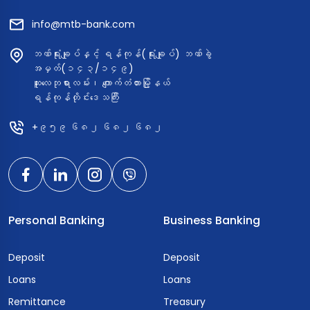
info@mtb-bank.com
ဘဏ်ရုံးချုပ်နှင့် ရန်ကုန်(ရုံးချုပ်) ဘဏ်ခွဲ
အမှတ်(၁၄၃/၁၄၉)
ဆူးလေဘုရားလမ်း၊ ကျောက်တံတားမြို့နယ်
ရန်ကုန်တိုင်းဒေသကြီး
+၉၅၉ ၆၈၂ ၆၈၂ ၆၈၂
Personal Banking
Business Banking
Deposit
Deposit
Loans
Loans
Remittance
Treasury