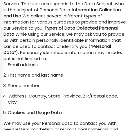
Service. The User corresponds to the Data Subject, who
is the subject of Personal Data.
Information Collection
and Use
We collect several different types of
information for various purposes to provide and improve
our Service to you.
Types of Data Collected
Personal
Data
While using our Service, we may ask you to provide
us with certain personally identifiable information that
can be used to contact or identify you (
“Personal
Data”
). Personally identifiable information may include,
but is not limited to:
Email address
First name and last name
Phone number
Address, Country, State, Province, ZIP/Postal code,
City
Cookies and Usage Data
We may use your Personal Data to contact you with
newsletters, marketing or promotional materials and