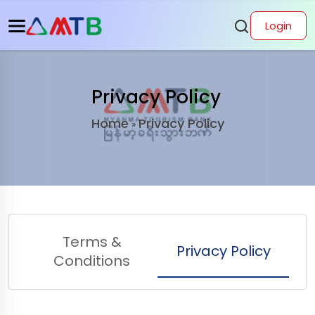
Login
Privacy Policy
Home
Privacy Policy
»
Terms &
Privacy Policy
Conditions