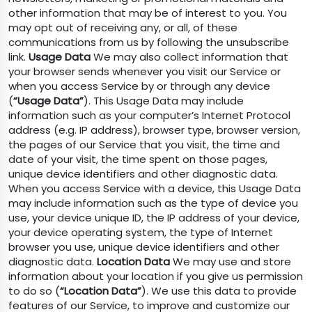
other information that may be of interest to you. You
may opt out of receiving any, or all, of these
communications from us by following the unsubscribe
link.
Usage Data
We may also collect information that
your browser sends whenever you visit our Service or
when you access Service by or through any device
(
“Usage Data”
). This Usage Data may include
information such as your computer’s Internet Protocol
address (e.g. IP address), browser type, browser version,
the pages of our Service that you visit, the time and
date of your visit, the time spent on those pages,
unique device identifiers and other diagnostic data.
When you access Service with a device, this Usage Data
may include information such as the type of device you
use, your device unique ID, the IP address of your device,
your device operating system, the type of Internet
browser you use, unique device identifiers and other
diagnostic data.
Location Data
We may use and store
information about your location if you give us permission
to do so (
“Location Data”
). We use this data to provide
features of our Service, to improve and customize our