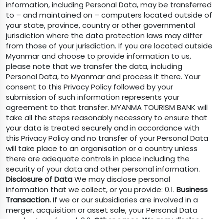
information, including Personal Data, may be transferred
to – and maintained on – computers located outside of
your state, province, country or other governmental
jurisdiction where the data protection laws may differ
from those of your jurisdiction. If you are located outside
Myanmar and choose to provide information to us,
please note that we transfer the data, including
Personal Data, to Myanmar and process it there. Your
consent to this Privacy Policy followed by your
submission of such information represents your
agreement to that transfer. MYANMA TOURISM BANK will
take all the steps reasonably necessary to ensure that
your data is treated securely and in accordance with
this Privacy Policy and no transfer of your Personal Data
will take place to an organisation or a country unless
there are adequate controls in place including the
security of your data and other personal information.
Disclosure of Data
We may disclose personal
information that we collect, or you provide: 0.1.
Business
Transaction.
If we or our subsidiaries are involved in a
merger, acquisition or asset sale, your Personal Data