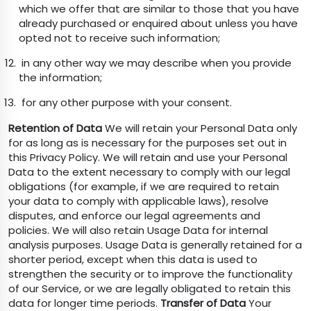
which we offer that are similar to those that you have
already purchased or enquired about unless you have
opted not to receive such information;
in any other way we may describe when you provide
the information;
for any other purpose with your consent.
Retention of Data
We will retain your Personal Data only
for as long as is necessary for the purposes set out in
this Privacy Policy. We will retain and use your Personal
Data to the extent necessary to comply with our legal
obligations (for example, if we are required to retain
your data to comply with applicable laws), resolve
disputes, and enforce our legal agreements and
policies. We will also retain Usage Data for internal
analysis purposes. Usage Data is generally retained for a
shorter period, except when this data is used to
strengthen the security or to improve the functionality
of our Service, or we are legally obligated to retain this
data for longer time periods.
Transfer of Data
Your