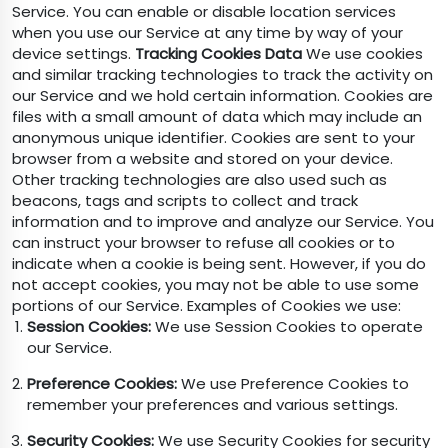
Service. You can enable or disable location services
when you use our Service at any time by way of your
device settings.
Tracking Cookies Data
We use cookies
and similar tracking technologies to track the activity on
our Service and we hold certain information. Cookies are
files with a small amount of data which may include an
anonymous unique identifier. Cookies are sent to your
browser from a website and stored on your device.
Other tracking technologies are also used such as
beacons, tags and scripts to collect and track
information and to improve and analyze our Service. You
can instruct your browser to refuse all cookies or to
indicate when a cookie is being sent. However, if you do
not accept cookies, you may not be able to use some
portions of our Service. Examples of Cookies we use:
Session Cookies:
We use Session Cookies to operate
our Service.
Preference Cookies:
We use Preference Cookies to
remember your preferences and various settings.
Security Cookies:
We use Security Cookies for security