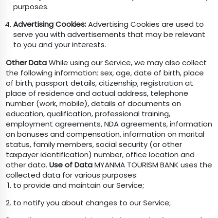
purposes.
Advertising Cookies:
Advertising Cookies are used to
serve you with advertisements that may be relevant
to you and your interests.
Other Data
While using our Service, we may also collect
the following information: sex, age, date of birth, place
of birth, passport details, citizenship, registration at
place of residence and actual address, telephone
number (work, mobile), details of documents on
education, qualification, professional training,
employment agreements, NDA agreements, information
on bonuses and compensation, information on marital
status, family members, social security (or other
taxpayer identification) number, office location and
other data.
Use of Data
MYANMA TOURISM BANK uses the
collected data for various purposes:
to provide and maintain our Service;
to notify you about changes to our Service;