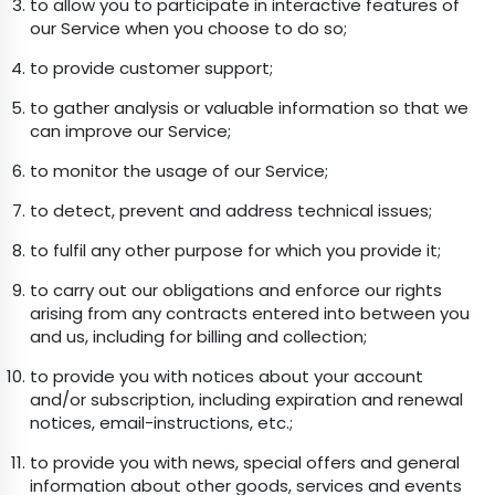
to allow you to participate in interactive features of
our Service when you choose to do so;
to provide customer support;
to gather analysis or valuable information so that we
can improve our Service;
to monitor the usage of our Service;
to detect, prevent and address technical issues;
to fulfil any other purpose for which you provide it;
to carry out our obligations and enforce our rights
arising from any contracts entered into between you
and us, including for billing and collection;
to provide you with notices about your account
and/or subscription, including expiration and renewal
notices, email-instructions, etc.;
to provide you with news, special offers and general
information about other goods, services and events