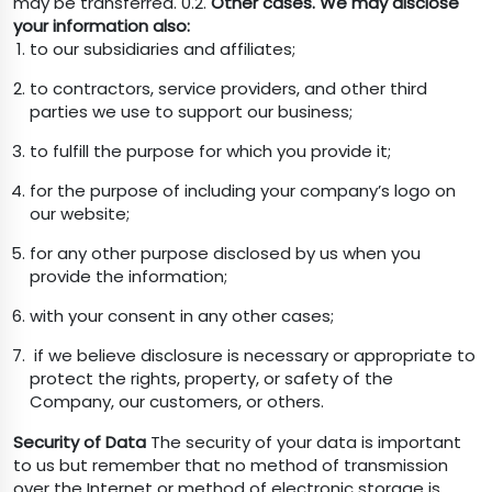
may be transferred. 0.2.
Other cases. We may disclose
your information also:
to our subsidiaries and affiliates;
to contractors, service providers, and other third
parties we use to support our business;
to fulfill the purpose for which you provide it;
for the purpose of including your company’s logo on
our website;
for any other purpose disclosed by us when you
provide the information;
with your consent in any other cases;
if we believe disclosure is necessary or appropriate to
protect the rights, property, or safety of the
Company, our customers, or others.
Security of Data
The security of your data is important
to us but remember that no method of transmission
over the Internet or method of electronic storage is