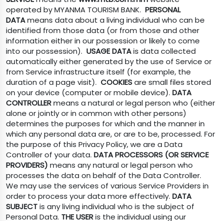
operated by MYANMA TOURISM BANK.
PERSONAL
DATA
means data about a living individual who can be
identified from those data (or from those and other
information either in our possession or likely to come
into our possession).
USAGE DATA
is data collected
automatically either generated by the use of Service or
from Service infrastructure itself (for example, the
duration of a page visit).
COOKIES
are small files stored
on your device (computer or mobile device).
DATA
CONTROLLER
means a natural or legal person who (either
alone or jointly or in common with other persons)
determines the purposes for which and the manner in
which any personal data are, or are to be, processed. For
the purpose of this Privacy Policy, we are a Data
Controller of your data.
DATA PROCESSORS (OR SERVICE
PROVIDERS)
means any natural or legal person who
processes the data on behalf of the Data Controller.
We may use the services of various Service Providers in
order to process your data more effectively.
DATA
SUBJECT
is any living individual who is the subject of
Personal Data.
THE USER
is the individual using our