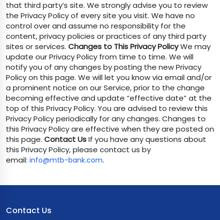
that third party’s site. We strongly advise you to review
the Privacy Policy of every site you visit. We have no
control over and assume no responsibility for the
content, privacy policies or practices of any third party
sites or services.
Changes to This Privacy Policy
We may
update our Privacy Policy from time to time. We will
notify you of any changes by posting the new Privacy
Policy on this page. We will let you know via email and/or
a prominent notice on our Service, prior to the change
becoming effective and update “effective date” at the
top of this Privacy Policy. You are advised to review this
Privacy Policy periodically for any changes. Changes to
this Privacy Policy are effective when they are posted on
this page.
Contact Us
If you have any questions about
this Privacy Policy, please contact us by
email:
.
info@mtb-bank.com
Contact Us