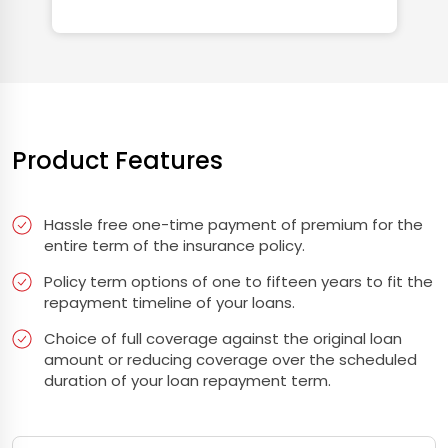
Product Features
Hassle free one-time payment of premium for the
entire term of the insurance policy.
Policy term options of one to fifteen years to fit the
repayment timeline of your loans.
Choice of full coverage against the original loan
amount or reducing coverage over the scheduled
duration of your loan repayment term.