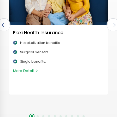
Flexi Health Insurance
Hospitalization benefits.
Surgical benefits.
Single benefits.
More Detail