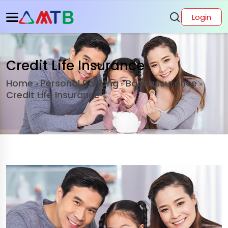
Login
Credit Life Insurance
Home
Personal Banking
Bancassurance
»
»
»
Credit Life Insurance