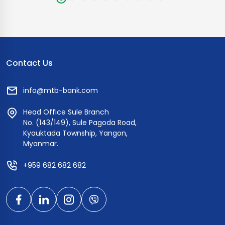
Contact Us
info@mtb-bank.com
Head Office Sule Branch
No. (143/149), Sule Pagoda Road,
Kyauktada Township, Yangon,
Myanmar.
+959 682 682 682