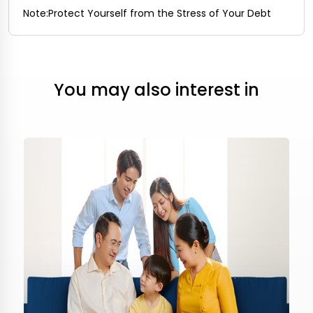
Note:
Protect Yourself from the Stress of Your Debt
You may also interest in