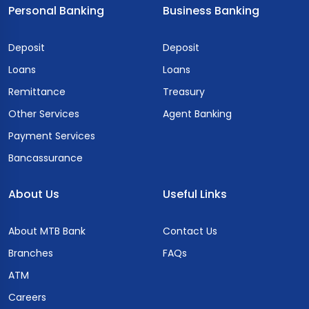
Personal Banking
Business Banking
Deposit
Deposit
Loans
Loans
Remittance
Treasury
Other Services
Agent Banking
Payment Services
Bancassurance
About Us
Useful Links
About MTB Bank
Contact Us
Branches
FAQs
ATM
Careers