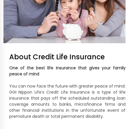
About Credit Life Insurance
One of the best life insurance that gives your family
peace of mind
You can now face the future with greater peace of mind.
GGI Nippon Life’s Credit Life Insurance is a type of life
insurance that pays off the scheduled outstanding loan
coverage amounts to banks, microfinance firms and
other financial institutions in the unfortunate event of
premature death or total permanent disability.