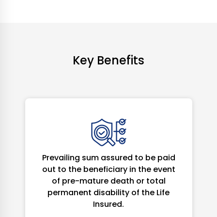
Key Benefits
Prevailing sum assured to be paid
out to the beneficiary in the event
of pre-mature death or total
permanent disability of the Life
Insured.