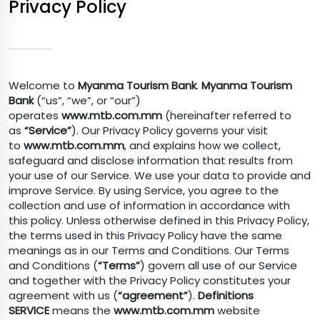
Privacy Policy
Welcome to
Myanma Tourism Bank
.
Myanma Tourism
Bank
(“us”, “we”, or “our”)
operates
www.mtb.com.mm
(hereinafter referred to
as
“Service”
). Our Privacy Policy governs your visit
to
www.mtb.com.mm
, and explains how we collect,
safeguard and disclose information that results from
your use of our Service. We use your data to provide and
improve Service. By using Service, you agree to the
collection and use of information in accordance with
this policy. Unless otherwise defined in this Privacy Policy,
the terms used in this Privacy Policy have the same
meanings as in our Terms and Conditions. Our Terms
and Conditions (
“Terms”
) govern all use of our Service
and together with the Privacy Policy constitutes your
agreement with us (
“agreement”
).
Definitions
SERVICE
means the
www.mtb.com.mm
website