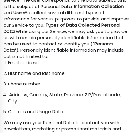
Service. The User corresponds to the Data Subject, who
is the subject of Personal Data.
Information Collection
and Use
We collect several different types of
information for various purposes to provide and improve
our Service to you.
Types of Data Collected
Personal
Data
While using our Service, we may ask you to provide
us with certain personally identifiable information that
can be used to contact or identify you (
“Personal
Data”
). Personally identifiable information may include,
but is not limited to:
Email address
First name and last name
Phone number
Address, Country, State, Province, ZIP/Postal code,
City
Cookies and Usage Data
We may use your Personal Data to contact you with
newsletters, marketing or promotional materials and