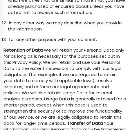
which we offer that are similar to those that you have
already purchased or enquired about unless you have
opted not to receive such information;
in any other way we may describe when you provide
the information;
for any other purpose with your consent.
Retention of Data
We will retain your Personal Data only
for as long as is necessary for the purposes set out in
this Privacy Policy. We will retain and use your Personal
Data to the extent necessary to comply with our legal
obligations (for example, if we are required to retain
your data to comply with applicable laws), resolve
disputes, and enforce our legal agreements and
policies. We will also retain Usage Data for internal
analysis purposes. Usage Data is generally retained for a
shorter period, except when this data is used to
strengthen the security or to improve the functionality
of our Service, or we are legally obligated to retain this
data for longer time periods.
Transfer of Data
Your
information, including Personal Data, may be transferred