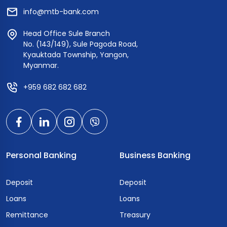
info@mtb-bank.com
Head Office Sule Branch
No. (143/149), Sule Pagoda Road,
Kyauktada Township, Yangon,
Myanmar.
+959 682 682 682
Personal Banking
Business Banking
Deposit
Deposit
Loans
Loans
Remittance
Treasury