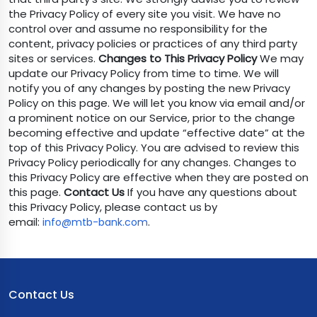
the Privacy Policy of every site you visit. We have no
control over and assume no responsibility for the
content, privacy policies or practices of any third party
sites or services.
Changes to This Privacy Policy
We may
update our Privacy Policy from time to time. We will
notify you of any changes by posting the new Privacy
Policy on this page. We will let you know via email and/or
a prominent notice on our Service, prior to the change
becoming effective and update “effective date” at the
top of this Privacy Policy. You are advised to review this
Privacy Policy periodically for any changes. Changes to
this Privacy Policy are effective when they are posted on
this page.
Contact Us
If you have any questions about
this Privacy Policy, please contact us by
email:
.
info@mtb-bank.com
Contact Us