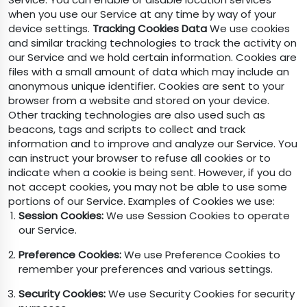
when you use our Service at any time by way of your
device settings.
Tracking Cookies Data
We use cookies
and similar tracking technologies to track the activity on
our Service and we hold certain information. Cookies are
files with a small amount of data which may include an
anonymous unique identifier. Cookies are sent to your
browser from a website and stored on your device.
Other tracking technologies are also used such as
beacons, tags and scripts to collect and track
information and to improve and analyze our Service. You
can instruct your browser to refuse all cookies or to
indicate when a cookie is being sent. However, if you do
not accept cookies, you may not be able to use some
portions of our Service. Examples of Cookies we use:
Session Cookies:
We use Session Cookies to operate
our Service.
Preference Cookies:
We use Preference Cookies to
remember your preferences and various settings.
Security Cookies:
We use Security Cookies for security