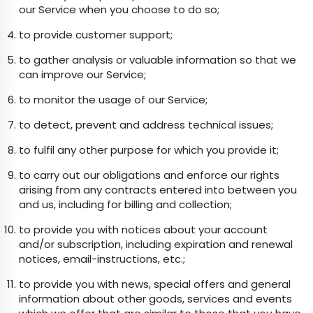
our Service when you choose to do so;
to provide customer support;
to gather analysis or valuable information so that we
can improve our Service;
to monitor the usage of our Service;
to detect, prevent and address technical issues;
to fulfil any other purpose for which you provide it;
to carry out our obligations and enforce our rights
arising from any contracts entered into between you
and us, including for billing and collection;
to provide you with notices about your account
and/or subscription, including expiration and renewal
notices, email-instructions, etc.;
to provide you with news, special offers and general
information about other goods, services and events