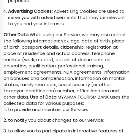
purposes.
Advertising Cookies:
Advertising Cookies are used to
serve you with advertisements that may be relevant
to you and your interests.
Other Data
While using our Service, we may also collect
the following information: sex, age, date of birth, place
of birth, passport details, citizenship, registration at
place of residence and actual address, telephone
number (work, mobile), details of documents on
education, qualification, professional training,
employment agreements, NDA agreements, information
on bonuses and compensation, information on marital
status, family members, social security (or other
taxpayer identification) number, office location and
other data.
Use of Data
MYANMA TOURISM BANK uses the
collected data for various purposes:
to provide and maintain our Service;
to notify you about changes to our Service;
to allow you to participate in interactive features of