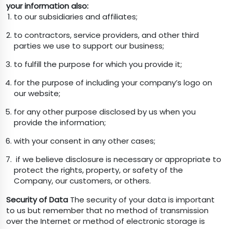
your information also:
to our subsidiaries and affiliates;
to contractors, service providers, and other third
parties we use to support our business;
to fulfill the purpose for which you provide it;
for the purpose of including your company’s logo on
our website;
for any other purpose disclosed by us when you
provide the information;
with your consent in any other cases;
if we believe disclosure is necessary or appropriate to
protect the rights, property, or safety of the
Company, our customers, or others.
Security of Data
The security of your data is important
to us but remember that no method of transmission
over the Internet or method of electronic storage is