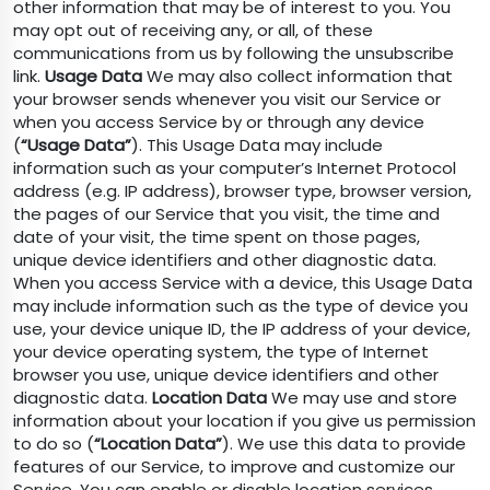
other information that may be of interest to you. You
may opt out of receiving any, or all, of these
communications from us by following the unsubscribe
link.
Usage Data
We may also collect information that
your browser sends whenever you visit our Service or
when you access Service by or through any device
(
“Usage Data”
). This Usage Data may include
information such as your computer’s Internet Protocol
address (e.g. IP address), browser type, browser version,
the pages of our Service that you visit, the time and
date of your visit, the time spent on those pages,
unique device identifiers and other diagnostic data.
When you access Service with a device, this Usage Data
may include information such as the type of device you
use, your device unique ID, the IP address of your device,
your device operating system, the type of Internet
browser you use, unique device identifiers and other
diagnostic data.
Location Data
We may use and store
information about your location if you give us permission
to do so (
“Location Data”
). We use this data to provide
features of our Service, to improve and customize our
Service. You can enable or disable location services