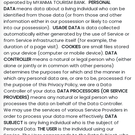
operated by MYANMA TOURISM BANK.
PERSONAL
DATA
means data about a living individual who can be
identified from those data (or from those and other
information either in our possession or likely to come
into our possession).
USAGE DATA
is data collected
automatically either generated by the use of Service or
from Service infrastructure itself (for example, the
duration of a page visit).
COOKIES
are small files stored
on your device (computer or mobile device).
DATA
CONTROLLER
means a natural or legal person who (either
alone or jointly or in common with other persons)
determines the purposes for which and the manner in
which any personal data are, or are to be, processed. For
the purpose of this Privacy Policy, we are a Data
Controller of your data.
DATA PROCESSORS (OR SERVICE
PROVIDERS)
means any natural or legal person who
processes the data on behalf of the Data Controller.
We may use the services of various Service Providers in
order to process your data more effectively.
DATA
SUBJECT
is any living individual who is the subject of
Personal Data.
THE USER
is the individual using our