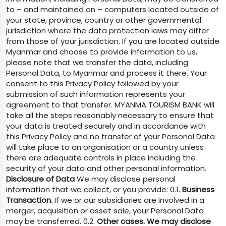
to – and maintained on – computers located outside of
your state, province, country or other governmental
jurisdiction where the data protection laws may differ
from those of your jurisdiction. If you are located outside
Myanmar and choose to provide information to us,
please note that we transfer the data, including
Personal Data, to Myanmar and process it there. Your
consent to this Privacy Policy followed by your
submission of such information represents your
agreement to that transfer. MYANMA TOURISM BANK will
take all the steps reasonably necessary to ensure that
your data is treated securely and in accordance with
this Privacy Policy and no transfer of your Personal Data
will take place to an organisation or a country unless
there are adequate controls in place including the
security of your data and other personal information.
Disclosure of Data
We may disclose personal
information that we collect, or you provide: 0.1.
Business
Transaction.
If we or our subsidiaries are involved in a
merger, acquisition or asset sale, your Personal Data
may be transferred. 0.2.
Other cases. We may disclose