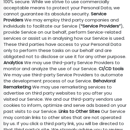
100% secure. While we strive to use commercially
acceptable means to protect your Personal Data, we
cannot guarantee its absolute security.
Service
Providers
We may employ third party companies and
individuals to facilitate our Service (
“Service Providers”
),
provide Service on our behalf, perform Service-related
services or assist us in analysing how our Service is used.
These third parties have access to your Personal Data
only to perform these tasks on our behalf and are
obligated not to disclose or use it for any other purpose.
Analytics
We may use third-party Service Providers to
monitor and analyze the use of our Service.
CI/CD tools
We may use third-party Service Providers to automate
the development process of our Service.
Behavioral
Remarketing
We may use remarketing services to
advertise on third party websites to you after you
visited our Service. We and our third-party vendors use
cookies to inform, optimize and serve ads based on your
past visits to our Service.
Links to Other Sites
Our Service
may contain links to other sites that are not operated
by us. If you click a third party link, you will be directed to
that third party’s site. We strongly advise you to review