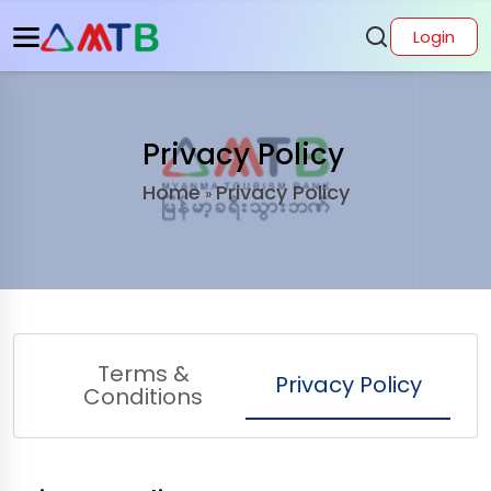
Login
Privacy Policy
Home
Privacy Policy
»
Terms &
Privacy Policy
Conditions