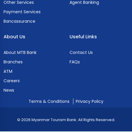
Other Services
Agent Banking
Payment Services
Bancassurance
About Us
Useful Links
About MTB Bank
Contact Us
Branches
FAQs
ATM
Careers
News
Terms & Conditions
Privacy Policy
© 2026 Myanmar Tourism Bank. All Rights Reserved.