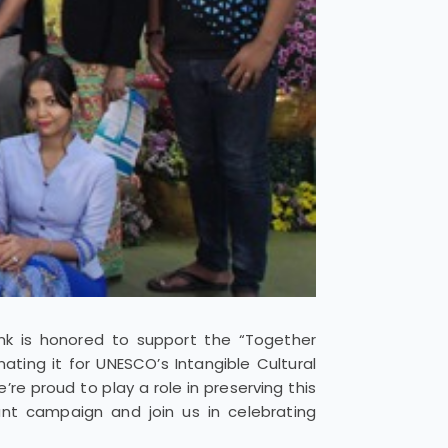
ank is honored to support the “Together
ating it for UNESCO’s Intangible Cultural
re proud to play a role in preserving this
ant campaign and join us in celebrating