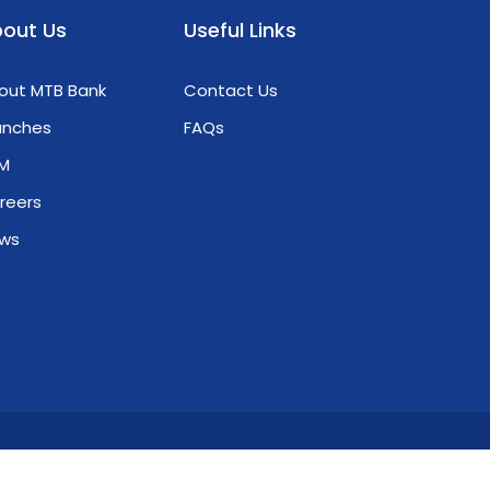
from the Green & Blue VCM Carbon
out Us
Useful Links
Initiative: • U Nyunt Win (CEO) • Daw Thi Thi
Phyo Oo (CTO) They shared invaluable
out MTB Bank
Contact Us
insights into how financial institutions can
catalyze green economic growth. Our MTB
anches
FAQs
team actively engaged in discussions,
M
preparing to lead the way toward a more
sustainable and resilient economy. Check
reers
out the highlights from our training
ws
ession below! 𝐂𝐫𝐞𝐚𝐭𝐞 𝐘𝐨𝐮𝐫 𝐖𝐨𝐫𝐥𝐝 𝐖𝐢𝐭𝐡 𝐌𝐓𝐁
သင့်အနာဂတ်ဖန်တီးဖို့ MTB နဲ့လက်တွဲစို့
ivacy Policy