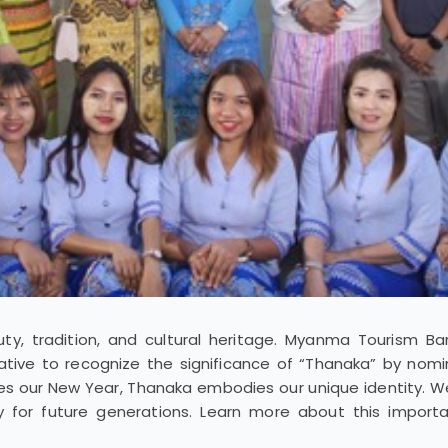
y, tradition, and cultural heritage. Myanma Tourism B
ative to recognize the significance of “Thanaka” by nomin
tes our New Year, Thanaka embodies our unique identity. We’
cy for future generations. Learn more about this import