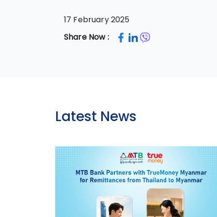
17 February 2025
Share Now :
Latest News