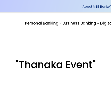
About MTB Bank
A
Personal Banking
Business Banking
Digit
"Thanaka Event"