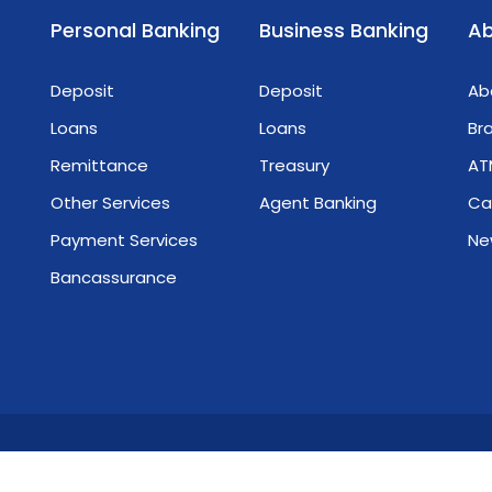
integrity, vision, and her pivotal role in
Personal Banking
Business Banking
Ab
navigating Myanmar's economic
challenges. We celebrate her as a global
Deposit
Deposit
Ab
leader and role model! We are immensely
proud!🏦 𝐂𝐫𝐞𝐚𝐭𝐞 𝐘𝐨𝐮𝐫 𝐖𝐨𝐫𝐥𝐝 𝐖𝐢𝐭𝐡 𝐌𝐓𝐁 သင့်
Loans
Loans
Br
အနာဂတ်ဖန်တီးဖို့ MTB နဲ့လက်တွဲစို့
Remittance
Treasury
AT
Other Services
Agent Banking
Ca
Payment Services
Ne
s
Bancassurance
nmar Tourism Bank. All Rights Reserved.
Terms & Conditions
Pr