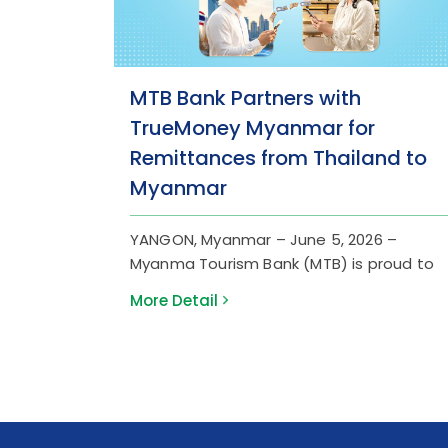
MTB Bank Partners with
TrueMoney Myanmar for
Remittances from Thailand to
Myanmar
YANGON, Myanmar – June 5, 2026 –
Myanma Tourism Bank (MTB) is proud to
announce a strategic partnership with
More Detail
TrueMoney Myanmar to launch a
streamlined international remittance
service. This collaboration is dedicated to
empowering Myanmar migrant workers in
Thailand by providing a safer, faster, and
more accessible channel to send their