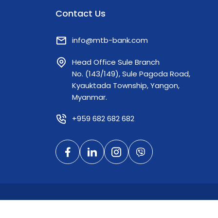
hard-earned income back home to their
Contact Us
families. By seamlessly connecting the
extensive TrueMoney network in Thailand
with MTB's robust domestic banking
info@mtb-bank.com
infrastructure, cross-border remittances
Head Office Sule Branch
can now be securely and efficiently
No. (143/149), Sule Pagoda Road,
cashed out at any Myanma Tourism Bank
Kyauktada Township, Yangon,
branch across the country. To ensure a
Myanmar.
frictionless experience, beneficiaries can
easily collect their funds by presenting
+959 682 682 682
just two requirements at any of our
branches: - Their original National
Registration Card (NRC) - The 8-digit
secure password code provided by the
sender Facilitating secure, cross-border
financial services is a key priority, and this
partnership represents a significant
milestone in supporting our citizens
© 2026 Mya
abroad while enhancing regional financial