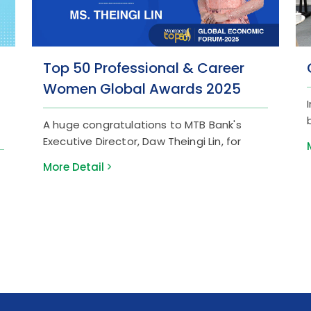
Top 50 Professional & Career
Women Global Awards 2025
A huge congratulations to MTB Bank's
Executive Director, Daw Theingi Lin, for
being honored at the "Top 50 Professional
More Detail
& Career Women Global Awards 2025" by
Women in Management! Daw Theingi Lin’s
18+ years of leadership and strategic
foresight have been instrumental in MTB
Bank’s digital evolution, national network
expansion, and the creation of modern
banking solutions tailored for SMEs and
the tourism industry. This award is a
testament to her global standard of