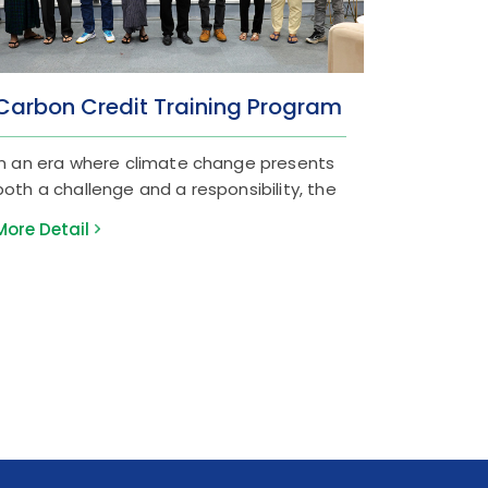
Carbon Credit Training Program
In an era where climate change presents
both a challenge and a responsibility, the
Green Economy has become a vital pillar
More Detail
of global finance. At Myanma Tourism
Bank (MTB), we are committed to being
at the forefront of this transition. On
March 19, 2026, we successfully conducted
the “Carbon Credit Training Program” at
our Sule Head Office. The session was
designed to deepen our team's
understanding of Carbon Credit projects
and their essential role in the banking
sector. We were honored to host experts