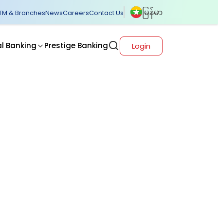
မြန်မာ
TM & Branches
News
Careers
Contact Us
al Banking
Prestige Banking
Login