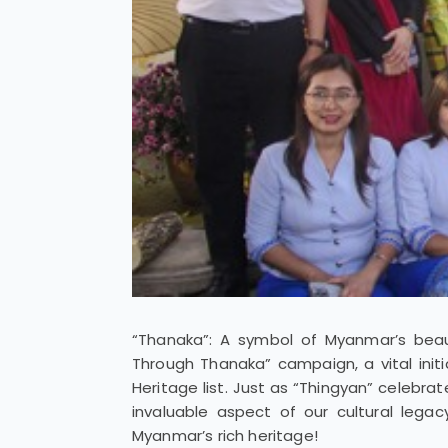
“Thanaka”: A symbol of Myanmar’s beaut
Through Thanaka” campaign, a vital initi
Heritage list. Just as “Thingyan” celebra
invaluable aspect of our cultural lega
Myanmar’s rich heritage!