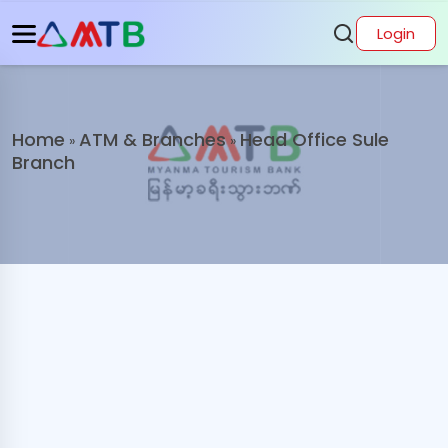
Login
Home
ATM & Branches
Head Office Sule
»
»
Branch