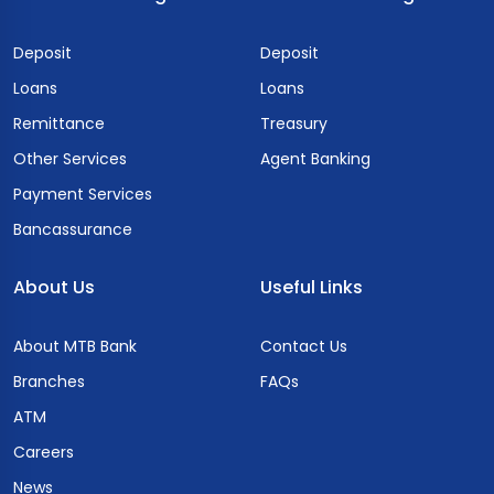
Deposit
Deposit
Loans
Loans
Remittance
Treasury
Other Services
Agent Banking
Payment Services
Bancassurance
About Us
Useful Links
About MTB Bank
Contact Us
Branches
FAQs
ATM
Careers
News