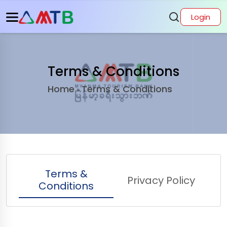
Login
Terms & Conditions
Home
Terms & Conditions
»
Terms &
Privacy Policy
Conditions