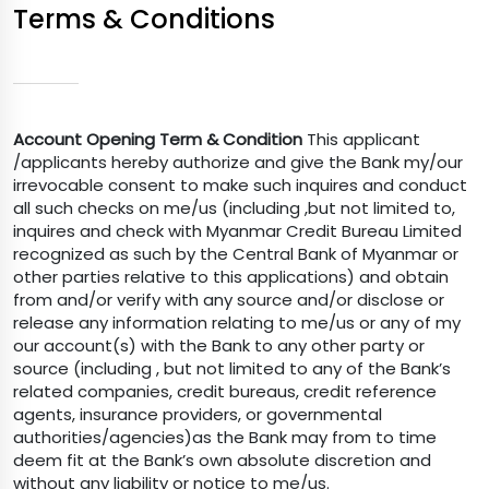
Terms & Conditions
Account Opening Term & Condition
This applicant
/applicants hereby authorize and give the Bank my/our
irrevocable consent to make such inquires and conduct
all such checks on me/us (including ,but not limited to,
inquires and check with Myanmar Credit Bureau Limited
recognized as such by the Central Bank of Myanmar or
other parties relative to this applications) and obtain
from and/or verify with any source and/or disclose or
release any information relating to me/us or any of my
our account(s) with the Bank to any other party or
source (including , but not limited to any of the Bank’s
related companies, credit bureaus, credit reference
agents, insurance providers, or governmental
authorities/agencies)as the Bank may from to time
deem fit at the Bank’s own absolute discretion and
without any liability or notice to me/us.