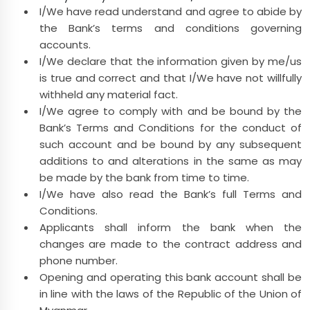
I/We have read understand and agree to abide by
the Bank’s terms and conditions governing
accounts.
I/We declare that the information given by me/us
is true and correct and that I/We have not willfully
withheld any material fact.
I/We agree to comply with and be bound by the
Bank’s Terms and Conditions for the conduct of
such account and be bound by any subsequent
additions to and alterations in the same as may
be made by the bank from time to time.
I/We have also read the Bank’s full Terms and
Conditions.
Applicants shall inform the bank when the
changes are made to the contract address and
phone number.
Opening and operating this bank account shall be
in line with the laws of the Republic of the Union of