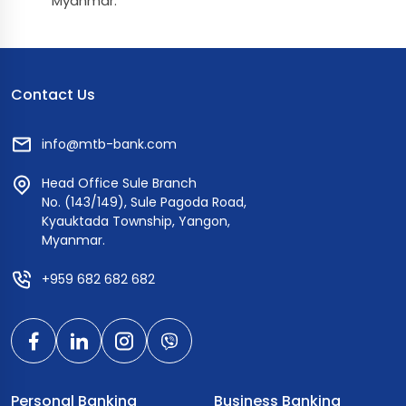
Myanmar.
Contact Us
info@mtb-bank.com
Head Office Sule Branch
No. (143/149), Sule Pagoda Road,
Kyauktada Township, Yangon,
Myanmar.
+959 682 682 682
Personal Banking
Business Banking