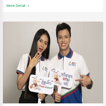
More Detail