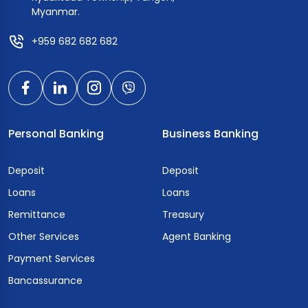
Myanmar.
+959 682 682 682
Personal Banking
Business Banking
Deposit
Deposit
Loans
Loans
Remittance
Treasury
Other Services
Agent Banking
Payment Services
Bancassurance