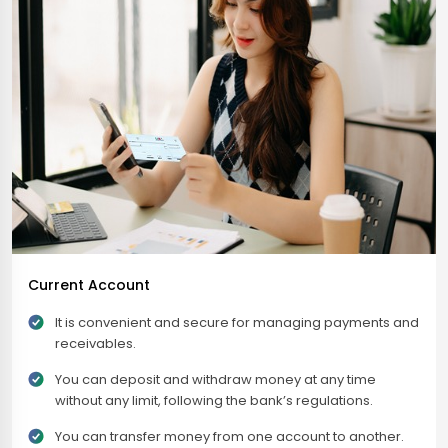
Current Account
It is convenient and secure for managing payments and
receivables.
You can deposit and withdraw money at any time
without any limit, following the bank’s regulations.
You can transfer money from one account to another.