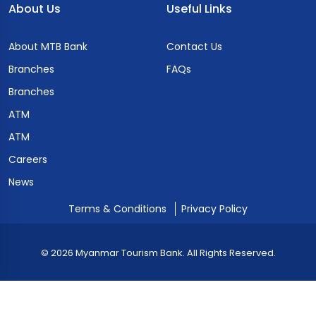
About Us
Useful Links
About MTB Bank
Contact Us
Branches
FAQs
Branches
ATM
ATM
Careers
News
Terms & Conditions
Privacy Policy
© 2026 Myanmar Tourism Bank. All Rights Reserved.