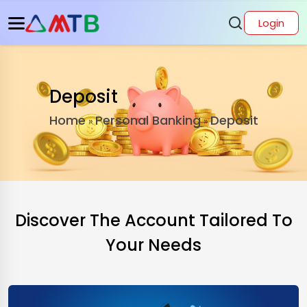
Login
Deposit
Home
Personal Banking
Deposit
»
»
Discover The Account Tailored To
Your Needs