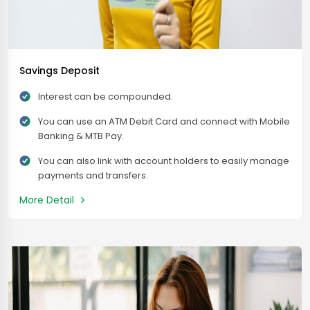
Savings Deposit
Interest can be compounded.
You can use an ATM Debit Card and connect with Mobile
Banking & MTB Pay.
You can also link with account holders to easily manage
payments and transfers.
More Detail