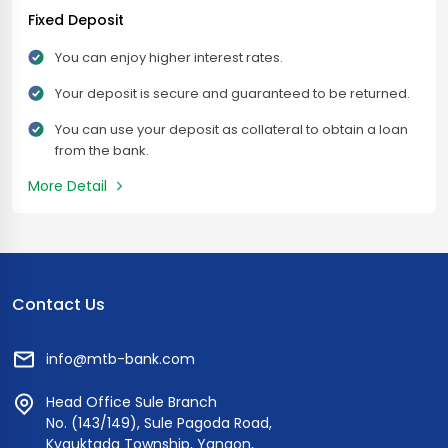
Fixed Deposit
You can enjoy higher interest rates.
Your deposit is secure and guaranteed to be returned.
You can use your deposit as collateral to obtain a loan
from the bank.
More Detail
Contact Us
info@mtb-bank.com
Head Office Sule Branch
No. (143/149), Sule Pagoda Road,
Kyauktada Township, Yangon,