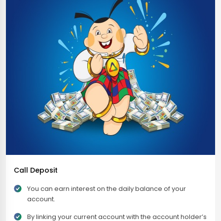
Call Deposit
You can earn interest on the daily balance of your
account.
By linking your current account with the account holder’s