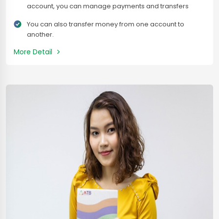
account, you can manage payments and transfers
conveniently and securely.
You can also transfer money from one account to
another.
More Detail