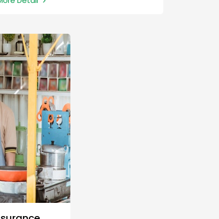
More Detail
greenhouse gas emissions and encourage
the preservation of natural resources by
funding projects that promote renewable
energy and combat climate change.
nsurance