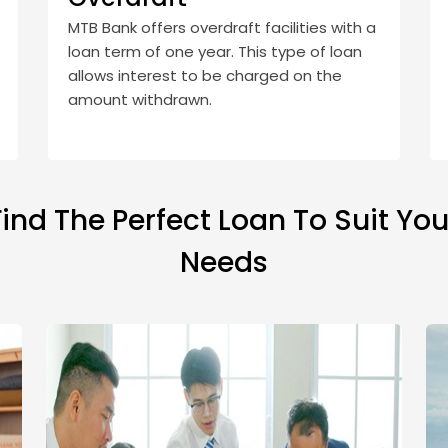
MTB Bank offers overdraft facilities with a
loan term of one year. This type of loan
allows interest to be charged on the
amount withdrawn.
Find The Perfect Loan To Suit You
Needs