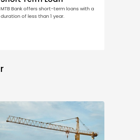
MTB Bank offers short-term loans with a
duration of less than 1 year.
r