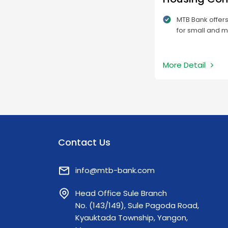
MTB Bank offer
for small and 
who will under
projects and t
to afford the co
More Detail
Contact Us
info@mtb-bank.com
Head Office Sule Branch
No. (143/149), Sule Pagoda Road,
Kyauktada Township, Yangon,