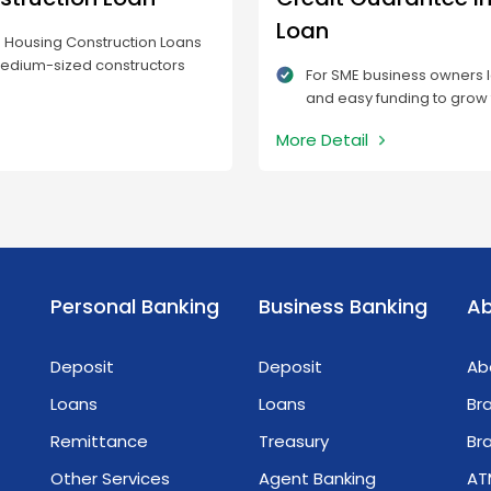
Loan
s Housing Construction Loans
medium-sized constructors
For SME business owners l
take housing development
and easy funding to grow 
o landowners who are unable
applying for an MTB Bank
sts of construction.
More Detail
Insurance Loan is a great
businesses can apply for
quickly, which solves the 
to provide collateral.
Personal Banking
Business Banking
Ab
Deposit
Deposit
Ab
Loans
Loans
Br
Remittance
Treasury
Br
Other Services
Agent Banking
AT