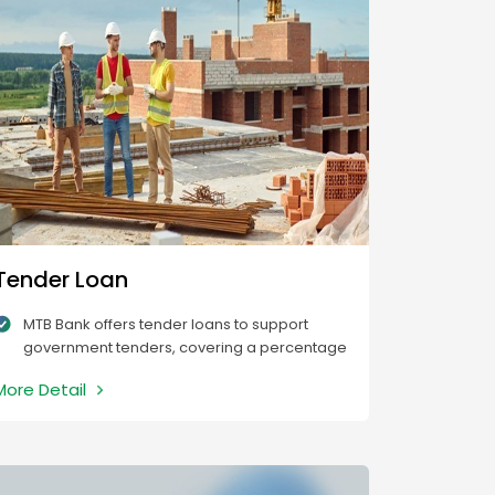
Tender Loan
MTB Bank offers tender loans to support
government tenders, covering a percentage
of the project value based on the tender
More Detail
amount.