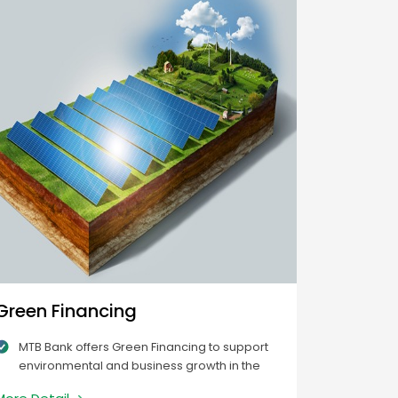
Green Financing
MTB Bank offers Green Financing to support
environmental and business growth in the
green economy. The loans help decrease