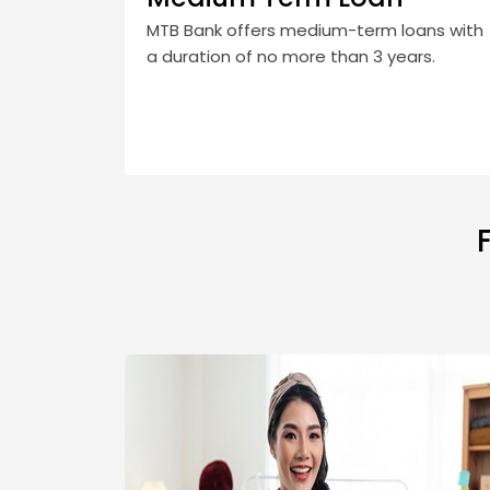
MTB Bank offers medium-term loans with
a duration of no more than 3 years.