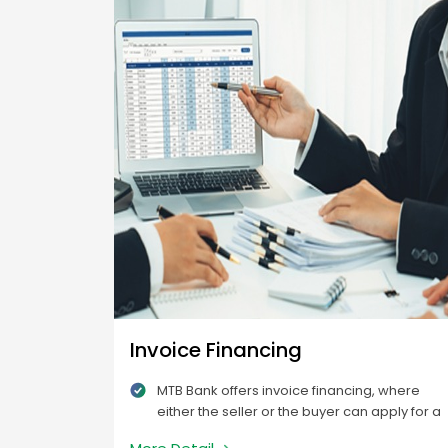
Invoice Financing
MTB Bank offers invoice financing, where
either the seller or the buyer can apply for a
certain percentage of the balance