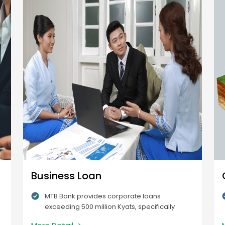
Business Loan
MTB Bank provides corporate loans
exceeding 500 million Kyats, specifically
intended for expanding existing businesses.