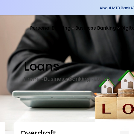
About MTB Bank
A
Personal Banking
Business Banking
Digit
Loans
Home
Business Banking
Loans
»
»
Overdraft