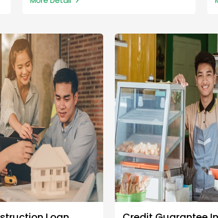
More Detail
struction Loan
Credit Guarantee I