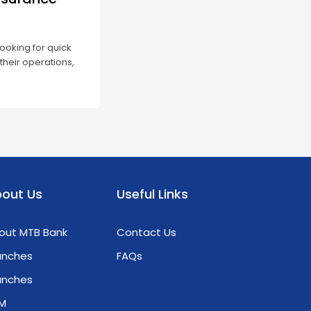
ooking for quick
their operations,
 Credit Guarantee
 option. These
 bank loans more
main issue of having
out Us
Useful Links
out MTB Bank
Contact Us
anches
FAQs
anches
M