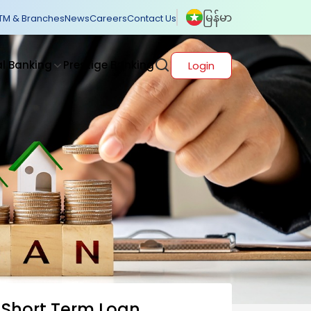
မြန်မာ
TM & Branches
News
Careers
Contact Us
al Banking
Prestige Banking
Login
Short Term Loan