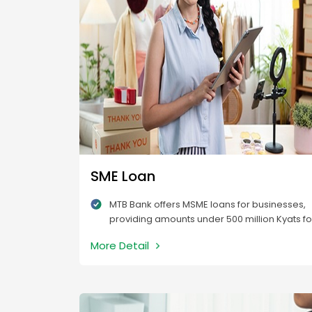
SME Loan
MTB Bank offers MSME loans for businesses,
providing amounts under 500 million Kyats fo
both working and fixed capital needs.
More Detail