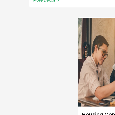
More Detail
due/receivable on the invoice as a loan.
Housing Con