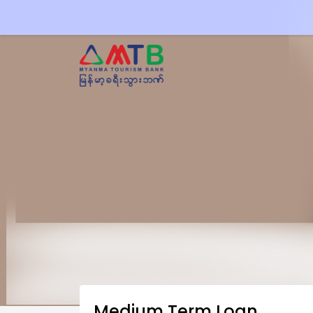
Medium Term Loan