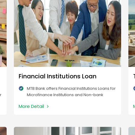
Financial Institutions Loan
MTB Bank offers Financial Institutions Loans for
r
Microfinance Institutions and Non-bank
Financial Institutions.
More Detail