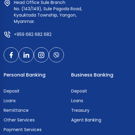
Head Office Sule Branch
No. (143/149), Sule Pagoda Road,
Kyauktada Township, Yangon,
Myanmar.
+959 682 682 682
Personal Banking
Business Banking
Deposit
Deposit
Loans
Loans
Remittance
Treasury
Other Services
Agent Banking
Payment Services