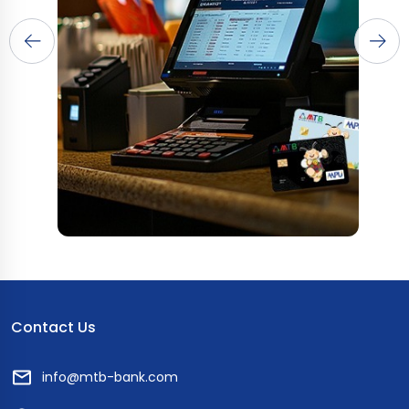
Contact Us
info@mtb-bank.com