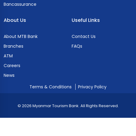
Bancassurance
About Us
Useful Links
About MTB Bank
Contact Us
Branches
FAQs
ATM
Careers
News
Terms & Conditions
Privacy Policy
© 2026 Myanmar Tourism Bank. All Rights Reserved.