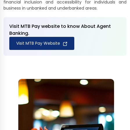
financial inclusion and accessibility for individuals and
business in unbanked and underbanked areas.
Visit MTB Pay website to know About Agent
Banking.
Visit MTB Pay Website