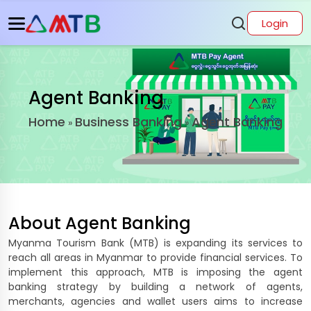
Login
Agent Banking
Home
Business Banking
Agent Banking
»
»
About
Agent Banking
Myanma Tourism Bank (MTB) is expanding its services to
reach all areas in Myanmar to provide financial services. To
implement this approach, MTB is imposing the agent
banking strategy by building a network of agents,
merchants, agencies and wallet users aims to increase