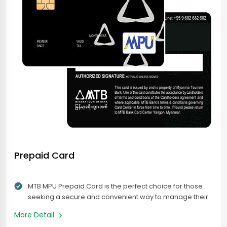
Prepaid Card
MTB MPU Prepaid Card is the perfect choice for those
seeking a secure and convenient way to manage their
finances while traveling or making online payments.
More Detail
Accepted across Myanmar at MPU enabled merchants