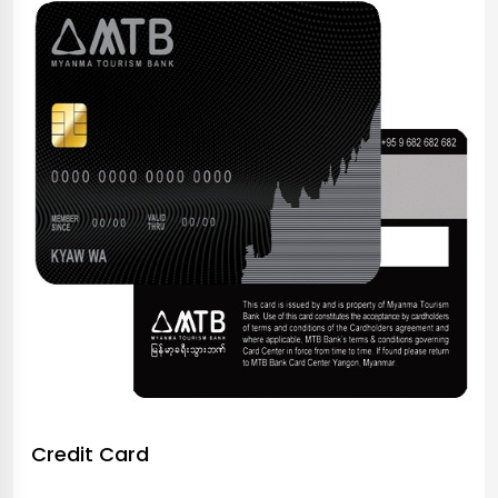
Credit Card