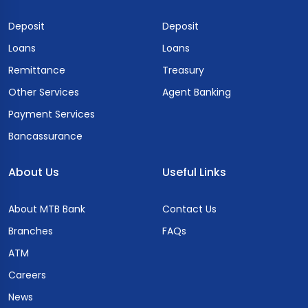
Deposit
Deposit
Loans
Loans
Remittance
Treasury
Other Services
Agent Banking
Payment Services
Bancassurance
About Us
Useful Links
About MTB Bank
Contact Us
Branches
FAQs
ATM
Careers
News