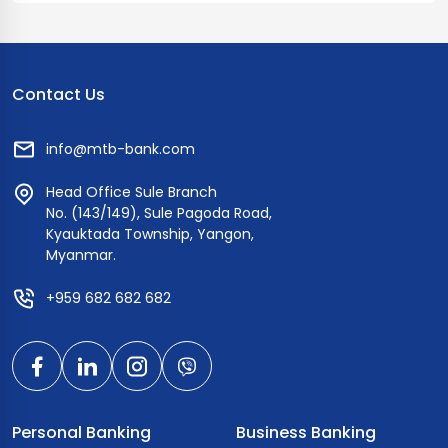
and ATMs, this prepaid card offers flexibility and ease of
use. Apply for an instant prepaid card at MTB branches.
Contact Us
info@mtb-bank.com
Head Office Sule Branch
No. (143/149), Sule Pagoda Road,
Kyauktada Township, Yangon,
Myanmar.
+959 682 682 682
Personal Banking
Business Banking