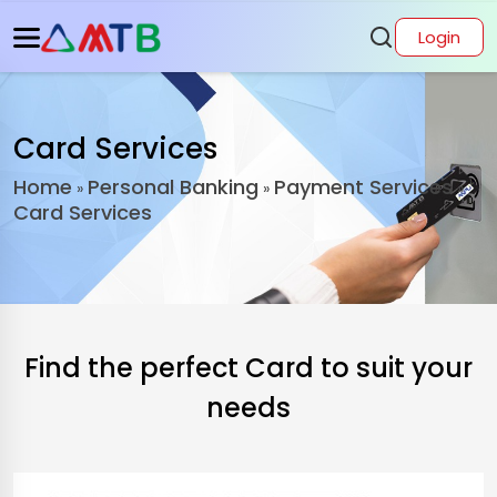
Login
Card Services
Home
Personal Banking
Payment Services
»
»
»
Card Services
Find the perfect Card to suit your
needs