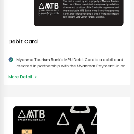
Debit Card
Myanma Tourism Bank's MPU Debit Card is a debit card
created in partnership with the Myanmar Payment Union
(MPU). Myanma Tourism Bank’s MPU Debit Card is your
More Detail
payment card to convenient and secure spending
across Myanmar. Customers can effortlessly make
payments at thousands of local shops, for online
purchases, and enjoy instant cash withdrawals at MPU
acceptance ATMs and CRMs nationwide.