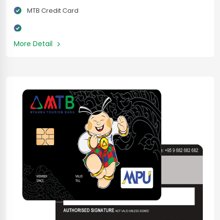
MTB Credit Card
More Detail