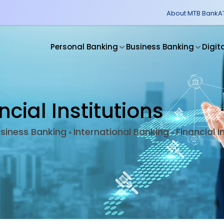
About MTB Bank
A
Personal Banking
Business Banking
Digit
ncial Institutions
siness Banking
International Banking
Financial I
»
»