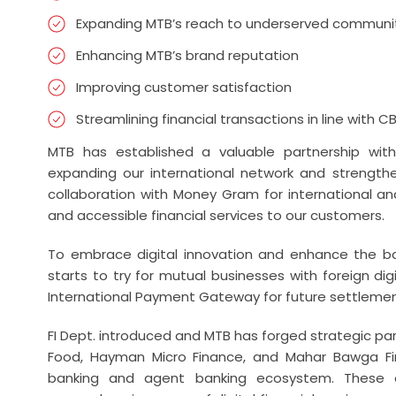
Expanding MTB’s reach to underserved communi
Enhancing MTB’s brand reputation
Improving customer satisfaction
Streamlining financial transactions in line with C
MTB has established a valuable partnership wit
expanding our international network and strengthen
collaboration with Money Gram for international an
and accessible financial services to our customers.
To embrace digital innovation and enhance the ban
starts to try for mutual businesses with foreign digi
International Payment Gateway for future settlemen
FI Dept. introduced and MTB has forged strategic part
Food, Hayman Micro Finance, and Mahar Bawga Fin
banking and agent banking ecosystem. These co