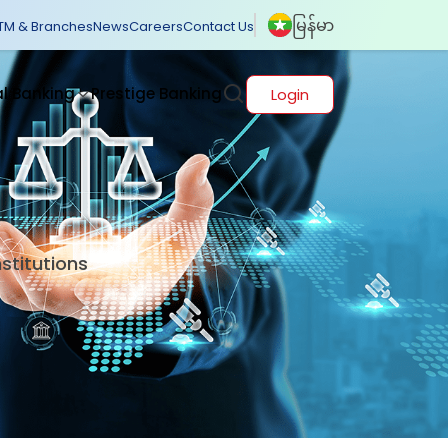
မြန်မာ
TM & Branches
News
Careers
Contact Us
al Banking
Prestige Banking
Login
nstitutions