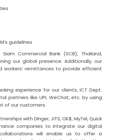
ties
BM’s guidelines
h Siam Commercial Bank (SCB), Thailand,
ing our global presence. Additionally, our
d workers’ remittances to provide efficient
king experience for our clients, ICT Dept.
tal partners like UPI, WeChat, etc. by using
t of our customers.
nerships with Dinger, JITS, OK$, MyTel, Quick
ance companies to integrate our digital
llaborations will enable us to offer a