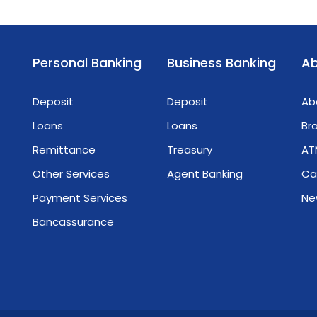
Personal Banking
Business Banking
Ab
Deposit
Deposit
Ab
Loans
Loans
Br
Remittance
Treasury
AT
Other Services
Agent Banking
Ca
Payment Services
Ne
Bancassurance