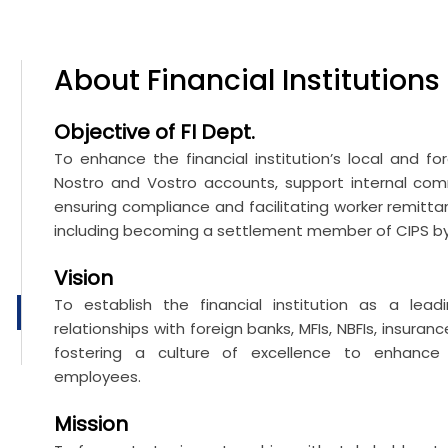
About
Financial Institutions
Objective of FI Dept.
To enhance the financial institution’s local and f
Nostro and Vostro accounts, support internal commi
ensuring compliance and facilitating worker remitta
including becoming a settlement member of CIPS by 
Vision
To establish the financial institution as a lea
relationships with foreign banks, MFIs, NBFIs, insur
fostering a culture of excellence to enhance 
employees.
Mission