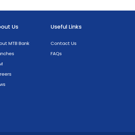
out Us
Useful Links
out MTB Bank
Contact Us
anches
FAQs
M
reers
ws