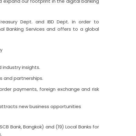
 expand our footprint in the digital banking
reasury Dept. and IBD Dept. in order to
al Banking Services and offers to a global
ly
industry insights.
s and partnerships.
border payments, foreign exchange and risk
 attracts new business opportunities
(SCB Bank, Bangkok) and (19) Local Banks for
.