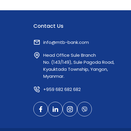
Contact Us
info@mtb-bank.com
Head Office Sule Branch
No. (143/149), Sule Pagoda Road,
Kyauktada Township, Yangon,
Myanmar.
+959 682 682 682