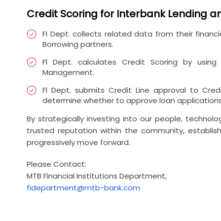
Credit Scoring for Interbank Lending 
FI Dept. collects related data from their fina
Borrowing partners.
Fl Dept. calculates Credit Scoring by usin
Management.
Fl Dept. submits Credit Line approval to Cre
determine whether to approve loan applications
By strategically investing into our people, techn
trusted reputation within the community, establish
progressively move forward.
Please Contact:
MTB Financial Institutions Department,
fidepartment@mtb-bank.com