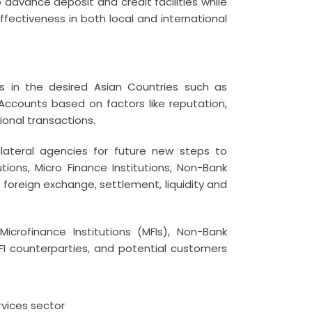
 advance deposit and credit facilities while
ffectiveness in both local and international
ks in the desired Asian Countries such as
ccounts based on factors like reputation,
tional transactions.
lateral agencies for future new steps to
utions, Micro Finance Institutions, Non-Bank
foreign exchange, settlement, liquidity and
crofinance Institutions (MFIs), Non-Bank
, FI counterparties, and potential customers
rvices sector