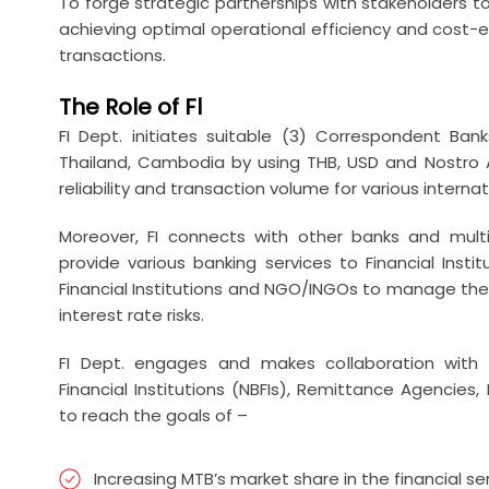
To forge strategic partnerships with stakeholders to
achieving optimal operational efficiency and cost-e
transactions.
The Role of Fl
FI Dept. initiates suitable (3) Correspondent Ban
Thailand, Cambodia by using THB, USD and Nostro A
reliability and transaction volume for various interna
Moreover, FI connects with other banks and multi
provide various banking services to Financial Instit
Financial Institutions and NGO/INGOs to manage the 
interest rate risks.
FI Dept. engages and makes collaboration with Mi
Financial Institutions (NBFIs), Remittance Agencies
to reach the goals of –
Increasing MTB’s market share in the financial se