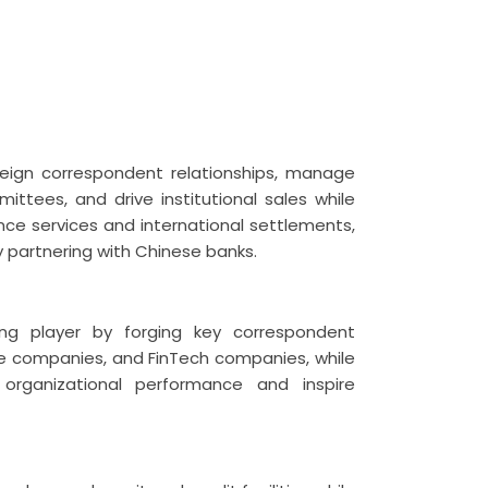
oreign correspondent relationships, manage
ttees, and drive institutional sales while
nce services and international settlements,
partnering with Chinese banks.
ding player by forging key correspondent
ance companies, and FinTech companies, while
organizational performance and inspire