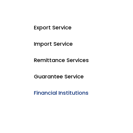
Export Service
Import Service
Remittance Services
Guarantee Service
Financial Institutions