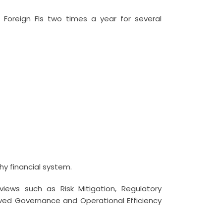
Foreign FIs two times a year for several
hy financial system.
iews such as Risk Mitigation, Regulatory
ed Governance and Operational Efficiency