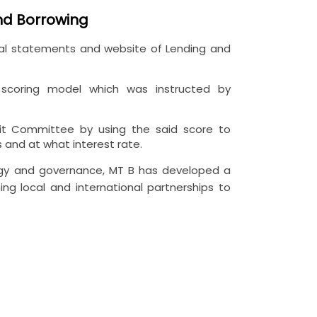
and Borrowing
ncial statements and website of Lending and
g scoring model which was instructed by
dit Committee by using the said score to
 and at what interest rate.
ology and governance, MT B has developed a
ing local and international partnerships to