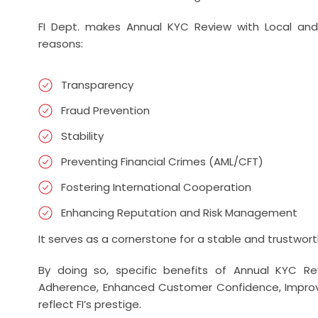
FI Dept. makes Annual KYC Review with Local and 
reasons:
Transparency
Fraud Prevention
Stability
Preventing Financial Crimes (AML/CFT)
Fostering International Cooperation
Enhancing Reputation and Risk Management
It serves as a cornerstone for a stable and trustwort
By doing so, specific benefits of Annual KYC Rev
Adherence, Enhanced Customer Confidence, Improv
reflect FI’s prestige.