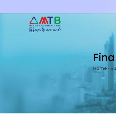
Fina
Home
Bu
»