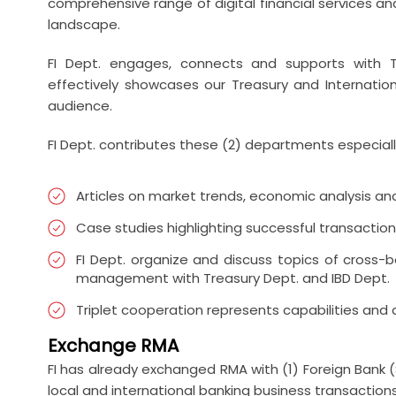
comprehensive range of digital financial services and
landscape.
FI Dept. engages, connects and supports with T
effectively showcases our Treasury and Internation
audience.
FI Dept. contributes these (2) departments especial
Articles on market trends, economic analysis and 
Case studies highlighting successful transaction
FI Dept. organize and discuss topics of cross-
management with Treasury Dept. and IBD Dept.
Triplet cooperation represents capabilities and
Exchange RMA
FI has already exchanged RMA with (1) Foreign Bank 
local and international banking business transactions