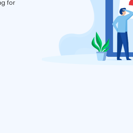
ng for