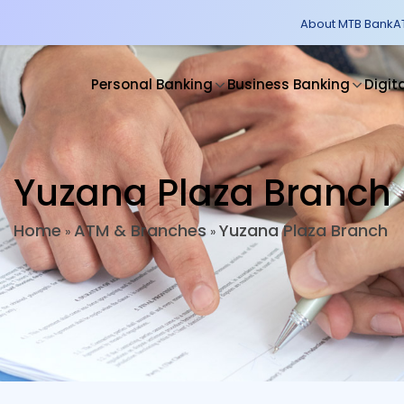
About MTB Bank
A
Personal Banking
Business Banking
Digit
Yuzana Plaza Branch
Home
ATM & Branches
Yuzana Plaza Branch
»
»