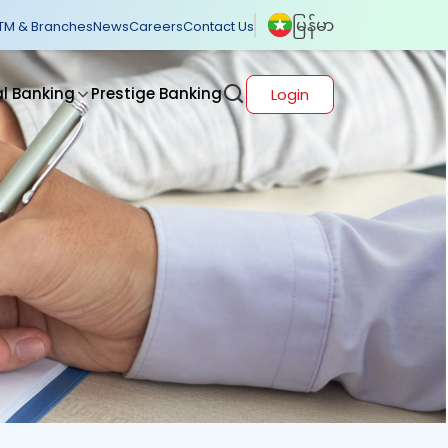
မြန်မာ
TM & Branches
News
Careers
Contact Us
al Banking
Prestige Banking
Login