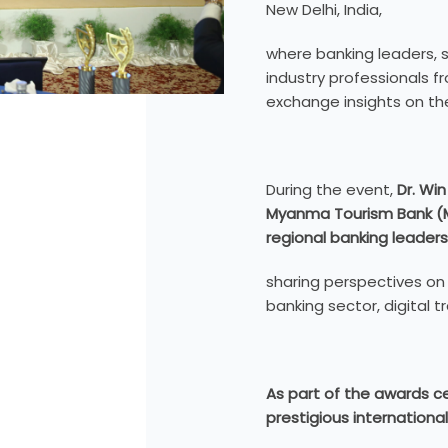
New Delhi, India,
where banking leaders, s
industry professionals 
exchange insights on the
During the event,
Dr. Win
Myanma Tourism Bank (
regional banking leaders
sharing perspectives on
banking sector, digital 
As part of the awards 
prestigious international