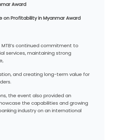
anmar Award
 on Profitability in Myanmar Award
e MTB’s continued commitment to
ial services, maintaining strong
e,
mation, and creating long-term value for
ders.
ns, the event also provided an
showcase the capabilities and growing
anking industry on an international