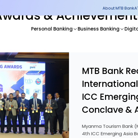
About MTB Bank
A
Awards & Achievement
Personal Banking
Business Banking
Digit
MTB Bank Re
Internationa
ICC Emergin
Conclave & 
Myanma Tourism Bank (M
4th ICC Emerging Asia B