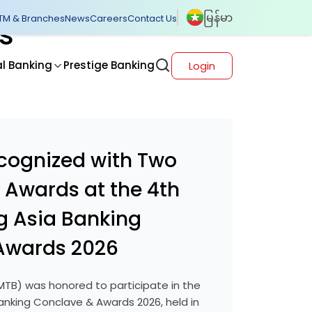
မြန်မာ
TM & Branches
News
Careers
Contact Us
s
al Banking
Prestige Banking
Login
cognized with Two
l Awards at the 4th
g Asia Banking
Awards 2026
TB) was honored to participate in the
anking Conclave & Awards 2026, held in