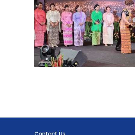
Contact Us