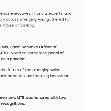
enior executives, financial experts, and
from across Emerging Asia gathered to
 future of banking.
 Lwin, Chief Executive Officer of
MTB)
, joined an esteemed
panel of
 as a panelist
,
 the future of the Emerging Asian
transformation, and banking innovation.
ceremony, MTB was honored with two
 recognitions: