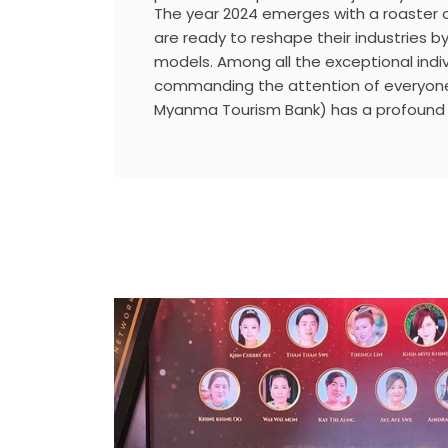
The year 2024 emerges with a roaster o
are ready to reshape their industries b
models. Among all the exceptional indi
commanding the attention of everyone
Myanma Tourism Bank) has a profoun
catalyzing positive change within Myan
leverages international experiences, a
complex financial systems, and a well-
network to improve banking services an
country’s economic development.