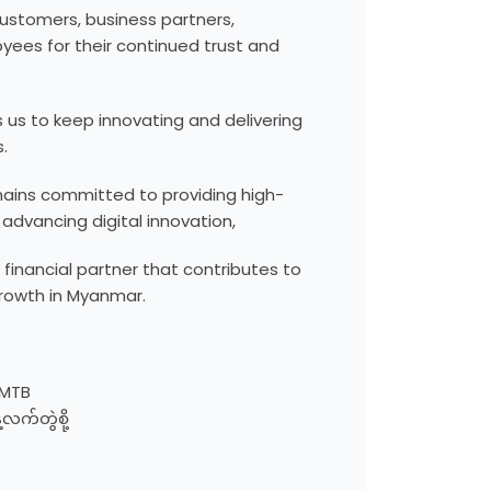
customers, business partners,
yees for their continued trust and
s us to keep innovating and delivering
.
ains committed to providing high-
 advancing digital innovation,
 financial partner that contributes to
rowth in Myanmar.
 MTB
လက်တွဲစို့