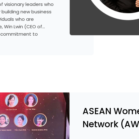
f visionary leaders who
y building new business
viduals who are
, Win Lwin (CEO of
d commitment to
mar’s banking sector. He
n understanding of
established professional
d contribute to the
ASEAN Wome
Network (AW