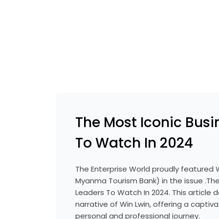
The Most Iconic Busi
To Watch In 2024
The Enterprise World proudly featured 
Myanma Tourism Bank) in the issue .The
Leaders To Watch In 2024. This article de
narrative of Win Lwin, offering a captiva
personal and professional journey.