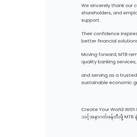
We sincerely thank our 
shareholders, and emplo
support.
Their confidence inspire
better financial solutions
Moving forward, MTB rem
quality banking services,
and serving as a trusted
sustainable economic g
Create Your World With
သင့်အနာဂတ်ဖန်တီးဖို့ MTB နဲ့