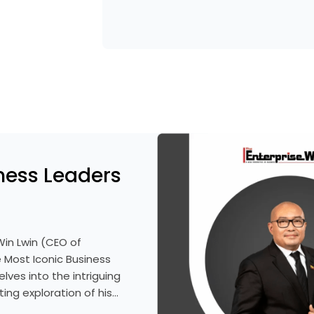
ness Leaders
Win Lwin (CEO of
 Most Iconic Business
lves into the intriguing
ting exploration of his