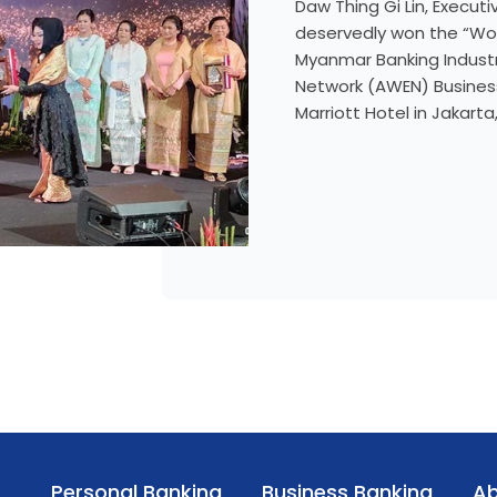
Daw Thing Gi Lin, Execut
deservedly won the “Wom
Myanmar Banking Indust
Network (AWEN) Business
Marriott Hotel in Jakart
Personal Banking
Business Banking
Ab