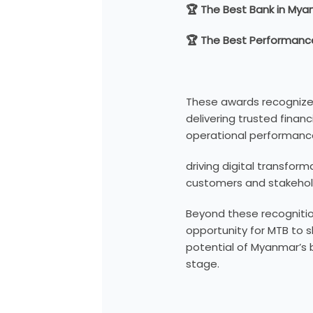
🏆 The Best Bank in My
🏆 The Best Performance
These awards recogniz
delivering trusted financ
operational performanc
driving digital transfor
customers and stakehol
Beyond these recognitio
opportunity for MTB to 
potential of Myanmar’s b
stage.