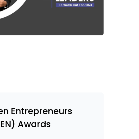
n Entrepreneurs
EN) Awards