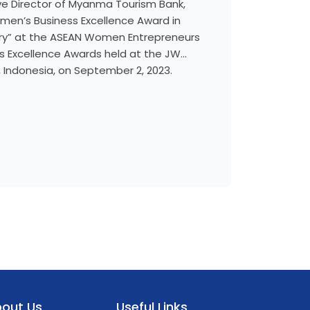
ive Director of Myanma Tourism Bank,
en’s Business Excellence Award in
ry” at the ASEAN Women Entrepreneurs
 Excellence Awards held at the JW
a, Indonesia, on September 2, 2023.
out Us
Useful Links