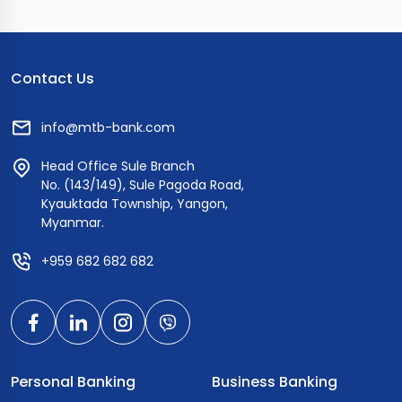
Contact Us
info@mtb-bank.com
Head Office Sule Branch
No. (143/149), Sule Pagoda Road,
Kyauktada Township, Yangon,
Myanmar.
+959 682 682 682
Personal Banking
Business Banking