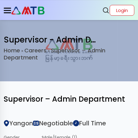
Login
Supervisor - Admin Department
Home
Careers
Supervisor – Admin
»
»
Department
Supervisor – Admin Department
Yangon
Negotiable
Full Time
Gender
:
Male/Female (1)