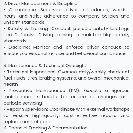
2. Driver Management & Discipline
• Compliance: Supervise driver attendance, working
hours, and strict adherence to company policies and
uniform standards.
• Safety & Training: Conduct periodic safety briefings
and Defensive Driving training to maintain high safety
standards.
• Discipline: Monitor and enforce driver conduct to
ensure professional service and behavioral compliance.
3. Maintenance & Technical Oversight
• Technical Inspections: Oversee daily/weekly checks of
fuel, fluids, tires, braking systems, and overall mechanical
health.
• Preventive Maintenance (PM): Execute a rigorous
maintenance schedule for engine oil changes and
periodic servicing.
• Repair Supervision: Coordinate with external workshops
to ensure high-quality, cost-effective repairs and
replacement of parts.
4. Financial Tracking & Documentation