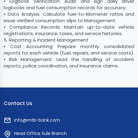
• Logbook Verification: Audit and sign daily driver
logbooks and fuel consumption records for accuracy.
• Data Analysis: Calculate fuel-to-kilometer ratios and
issue verified consumption slips to Management.
• Compliance Records: Maintain up-to-date vehicle
registrations, insurance, taxes, and service histories.
5. Reporting & Incident Management
• Cost Accounting: Prepare monthly consolidated
reports for each vehicle (fuel, repairs, and service costs).
• Risk Management: Lead the handling of accident
reports, police coordination, and insurance claims.
Contact Us
info@mtb-bank.com
Head Office Sule Branch