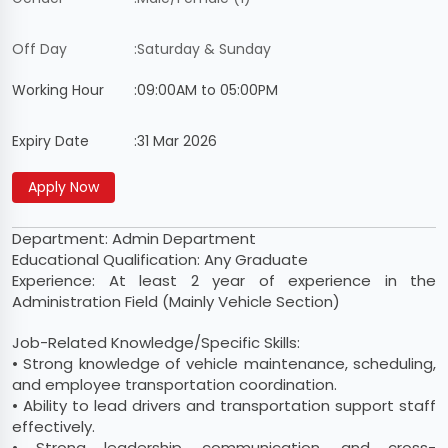
Off Day
:
Saturday & Sunday
Working Hour
:
09:00AM to 05:00PM
Expiry Date
:
31 Mar 2026
Department: Admin Department
Educational Qualification: Any Graduate
Experience: At least 2 year of experience in the
Administration Field (Mainly Vehicle Section)
Job-Related Knowledge/Specific Skills:
• Strong knowledge of vehicle maintenance, scheduling,
and employee transportation coordination.
• Ability to lead drivers and transportation support staff
effectively.
• Strong leadership, communication, and cross-