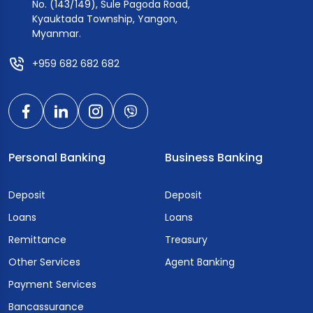
No. (143/149), Sule Pagoda Road,
Kyauktada Township, Yangon,
Myanmar.
+959 682 682 682
Personal Banking
Business Banking
Deposit
Deposit
Loans
Loans
Remittance
Treasury
Other Services
Agent Banking
Payment Services
Bancassurance