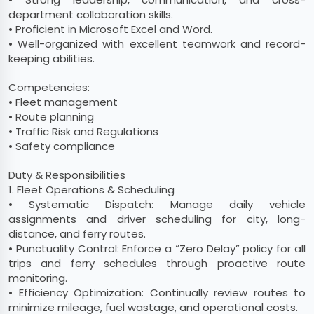
department collaboration skills.
• Proficient in Microsoft Excel and Word.
• Well-organized with excellent teamwork and record-
keeping abilities.
Competencies:
• Fleet management
• Route planning
• Traffic Risk and Regulations
• Safety compliance
Duty & Responsibilities
1. Fleet Operations & Scheduling
• Systematic Dispatch: Manage daily vehicle
assignments and driver scheduling for city, long-
distance, and ferry routes.
• Punctuality Control: Enforce a “Zero Delay” policy for all
trips and ferry schedules through proactive route
monitoring.
• Efficiency Optimization: Continually review routes to
minimize mileage, fuel wastage, and operational costs.