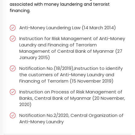
associated with money laundering and terrorist
financing.
Anti-Money Laundering Law (14 March 2014)
Instruction for Risk Management of Anti-Money
Laundry and Financing of Terrorism
Management of Central Bank of Myanmar (27
January 2015)
Notification No.(18/2019),Instruction to identify
the customers of Anti-Money Laundry and
Financing of Terrorism (15 November 2019)
Instruction on Process of Risk Management of
Banks, Central Bank of Myanmar (20 November,
2020)
Notification No.2/2020, Central Organization of
Anti-Money Laundry