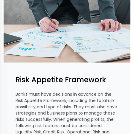
Risk Appetite Framework
Banks must have decisions in advance on the
Risk Appetite Framework, including the total risk
possibility and type of risks. They must also have
strategies and business plans to manage these
risks successfully. When generating profits, the
following risk factors must be considered:
Liquidity Risk, Credit Risk, Operational Risk and