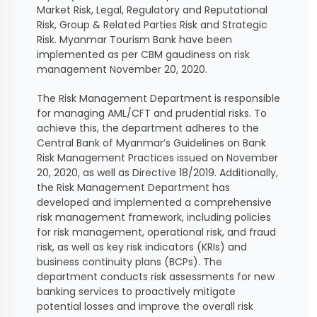
Market Risk, Legal, Regulatory and Reputational
Risk, Group & Related Parties Risk and Strategic
Risk. Myanmar Tourism Bank have been
implemented as per CBM gaudiness on risk
management November 20, 2020.
The Risk Management Department is responsible
for managing AML/CFT and prudential risks. To
achieve this, the department adheres to the
Central Bank of Myanmar’s Guidelines on Bank
Risk Management Practices issued on November
20, 2020, as well as Directive 18/2019. Additionally,
the Risk Management Department has
developed and implemented a comprehensive
risk management framework, including policies
for risk management, operational risk, and fraud
risk, as well as key risk indicators (KRIs) and
business continuity plans (BCPs). The
department conducts risk assessments for new
banking services to proactively mitigate
potential losses and improve the overall risk