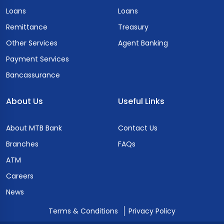
Loans
Loans
Remittance
Treasury
Other Services
Agent Banking
Payment Services
Bancassurance
About Us
Useful Links
About MTB Bank
Contact Us
Branches
FAQs
ATM
Careers
News
Terms & Conditions
Privacy Policy