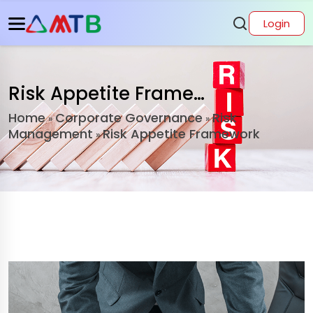
Login
Risk Appetite Framework
Home
Corporate Governance
Risk
»
»
Management
Risk Appetite Framework
»