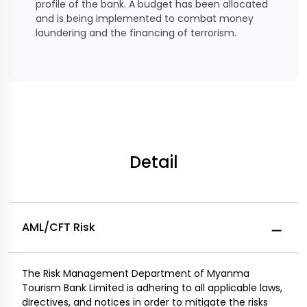
profile of the bank. A budget has been allocated
and is being implemented to combat money
laundering and the financing of terrorism.
Detail
AML/CFT Risk
The Risk Management Department of Myanma
Tourism Bank Limited is adhering to all applicable laws,
directives, and notices in order to mitigate the risks