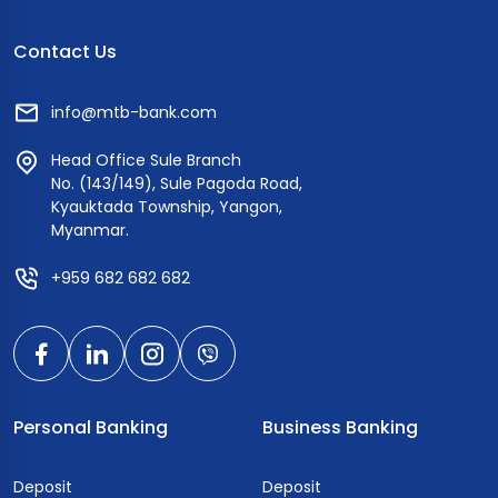
Contact Us
info@mtb-bank.com
Head Office Sule Branch
No. (143/149), Sule Pagoda Road,
Kyauktada Township, Yangon,
Myanmar.
+959 682 682 682
Personal Banking
Business Banking
Deposit
Deposit