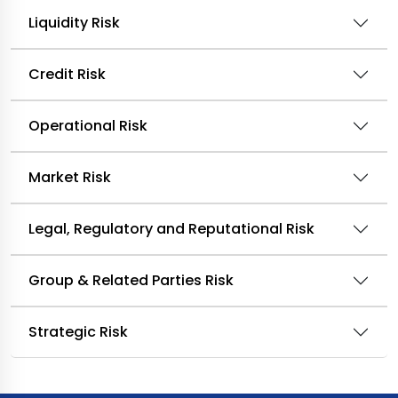
Liquidity Risk
Credit Risk
Operational Risk
Market Risk
Legal, Regulatory and Reputational Risk
Group & Related Parties Risk
Strategic Risk