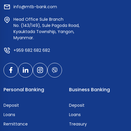
info@mtb-bank.com
Head Office Sule Branch
No. (143/149), Sule Pagoda Road,
Kyauktada Township, Yangon,
Myanmar.
+959 682 682 682
Personal Banking
Business Banking
Deposit
Deposit
Loans
Loans
Remittance
Treasury