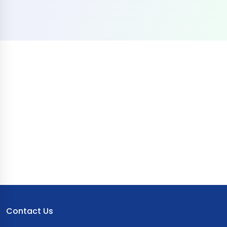
Contact Us