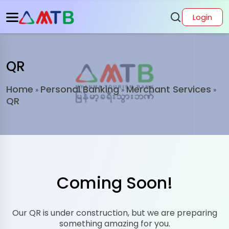
Login
QR
Home
Personal Banking
Merchant Services
»
»
»
QR
Coming Soon!
Our QR is under construction, but we are preparing
something amazing for you.