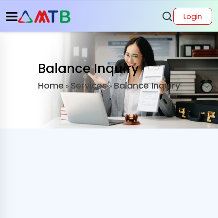
Login
Balance Inquiry
Home
Services
Balance Inquiry
»
»