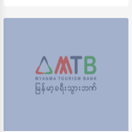
opportunities such as government bonds, securities,
and other financial instruments. Profitability Contributes
to overall bank profitability by optimizing interest
income, managing costs of funds, and investing […]