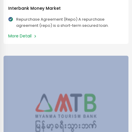
Interbank Money Market
Repurchase Agreement (Repo) A repurchase
agreement (repo) is a short-term secured loan.
Lenders serve as collateral. Interbank Deposit Placing
More Detail
Interbank Placement of deposits between banks
means that their bank’s money is more or less. If
necessary, the period agreed with other partner banks.
It means that they are held in mutual interest until the
specified […]