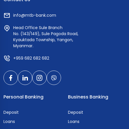
info@mtb-bank.com
Head Office Sule Branch
No. (143/149), Sule Pagoda Road,
Kyauktada Township, Yangon,
Myanmar.
+959 682 682 682
Personal Banking
Business Banking
Deposit
Deposit
Loans
Loans