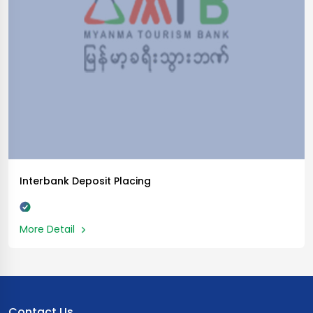
Interbank Deposit Placing
More Detail
Contact Us