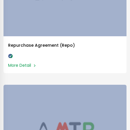
Repurchase Agreement (Repo)
More Detail