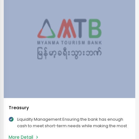
Treasury
Liquidity Management Ensuring the bank has enough
cash to meet short-term needs while making the most
of available funds for better returns. Investment
More Detail
Management Allocates surplus funds into investment