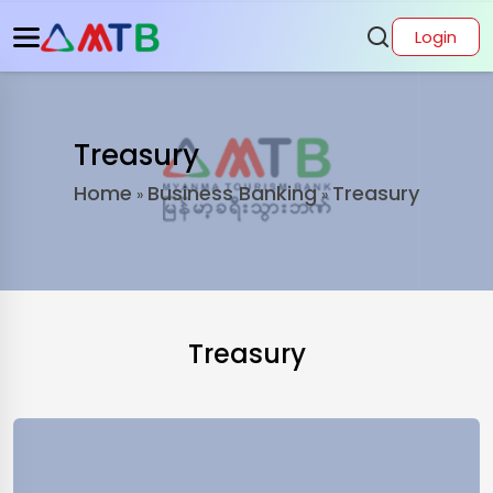
Login
Treasury
Home
Business Banking
Treasury
»
»
Treasury