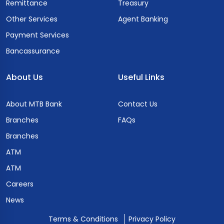
Remittance
Treasury
Other Services
Agent Banking
Payment Services
Bancassurance
About Us
Useful Links
About MTB Bank
Contact Us
Branches
FAQs
Branches
ATM
ATM
Careers
News
Terms & Conditions
Privacy Policy