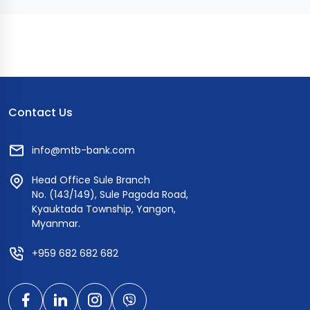
Contact Us
info@mtb-bank.com
Head Office Sule Branch
No. (143/149), Sule Pagoda Road,
Kyauktada Township, Yangon,
Myanmar.
+959 682 682 682