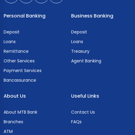
Personal Banking
Business Banking
Deposit
Deposit
Loans
Loans
Remittance
Treasury
Other Services
Agent Banking
Payment Services
Bancassurance
About Us
Useful Links
About MTB Bank
Contact Us
Branches
FAQs
ATM