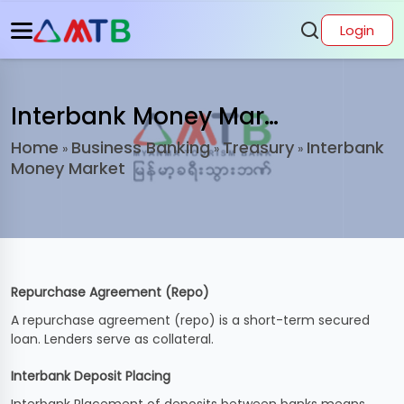
Login
Interbank Money Market
Home
Business Banking
Treasury
Interbank
»
»
»
Money Market
Repurchase Agreement (Repo)
A repurchase agreement (repo) is a short-term secured
loan. Lenders serve as collateral.
Interbank Deposit Placing