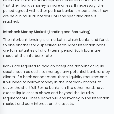
Interbank Placement of deposits between banks means
that their bank’s money is more or less. If necessary, the
period agreed with other partner banks. It means that they
are held in mutual interest until the specified date is
reached.
Interbank Money Market (Lending and Borrowing)
The interbank lending is a market in which banks lend funds
to one another for a specified term. Most interbank loans
are for maturities of short-term period. Such loans are
made at the interbank rate.
Banks are required to hold an adequate amount of liquid
assets, such as cash, to manage any potential bank runs by
clients. If a bank cannot meet these liquidity requirements,
it will need to borrow money in the interbank market to
cover the shortfall. Some banks, on the other hand, have
excess liquid assets above and beyond the liquidity
requirements. These banks will lend money in the interbank
market and earn interest on the assets.