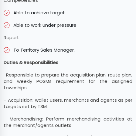
Competencies
Able to achieve target
Able to work under pressure
Report
To Territory Sales Manager.
Duties & Responsibilities
-Responsible to prepare the acquisition plan, route plan,
and weekly POSMs requirement for the assigned
townships.
– Acquisition: wallet users, merchants and agents as per
targets set by TSM.
– Merchandising: Perform merchandising activities at
the merchant/agents outlets