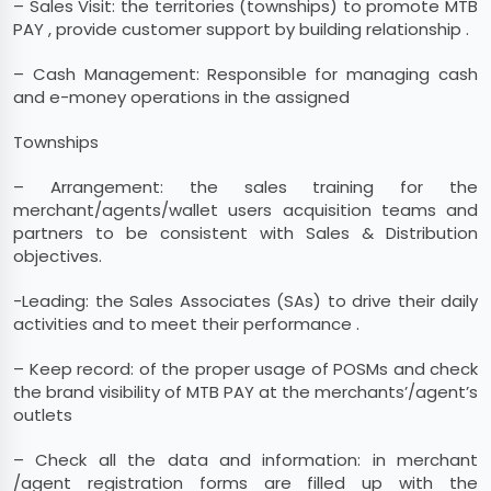
– Sales Visit: the territories (townships) to promote MTB
PAY , provide customer support by building relationship .
– Cash Management: Responsible for managing cash
and e-money operations in the assigned
Townships
– Arrangement: the sales training for the
merchant/agents/wallet users acquisition teams and
partners to be consistent with Sales & Distribution
objectives.
-Leading: the Sales Associates (SAs) to drive their daily
activities and to meet their performance .
– Keep record: of the proper usage of POSMs and check
the brand visibility of MTB PAY at the merchants’/agent’s
outlets
– Check all the data and information: in merchant
/agent registration forms are filled up with the