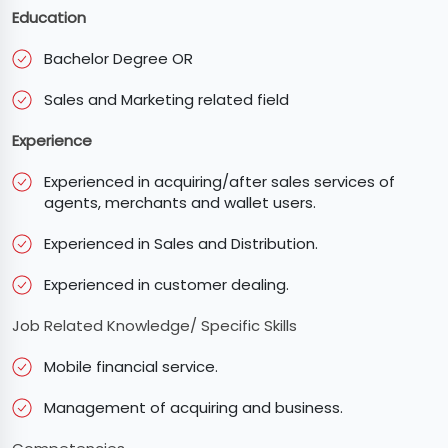
Education
Bachelor Degree OR
Sales and Marketing related field
Experience
Experienced in acquiring/after sales services of
agents, merchants and wallet users.
Experienced in Sales and Distribution.
Experienced in customer dealing.
Job Related Knowledge/ Specific Skills
Mobile financial service.
Management of acquiring and business.