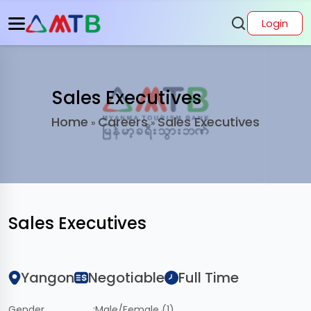
Login
Sales Executives
Home
Careers
Sales Executives
»
»
Sales Executives
Yangon
Negotiable
Full Time
Gender
:
Male/Female (1)