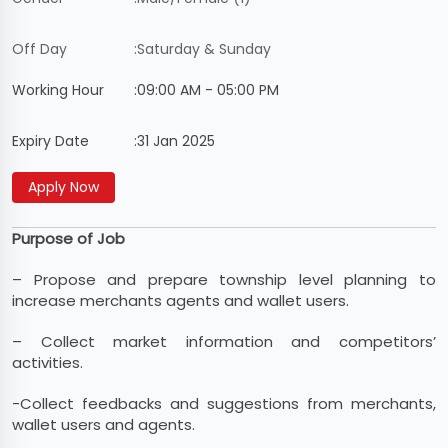
Off Day
:
Saturday & Sunday
Working Hour
:
09:00 AM - 05:00 PM
Expiry Date
:
31 Jan 2025
Purpose of Job
– Propose and prepare township level planning to
increase merchants agents and wallet users.
– Collect market information and competitors’
activities.
-Collect feedbacks and suggestions from merchants,
wallet users and agents.