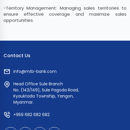
-Territory Management: Managing sales territories to
ensure effective coverage and maximize sales
opportunities.
Contact Us
info@mtb-bank.com
Head Office Sule Branch
No. (143/149), Sule Pagoda Road,
Kyauktada Township, Yangon,
Myanmar.
+959 682 682 682