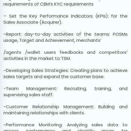
requirements of CBM’s KYC requirements
– Set the Key Performance Indicators (KPIs): for the
Sales Associate (Acquirer).
-Report: day-to-day activities of the teams: POSMs
usage, Target and Achievement, merchants’
/agents /wallet users feedbacks and competitors’
activities in the market to TSM.
-Developing Sales Strategies: Creating plans to achieve
sales targets and expand the customer base.
-Team Management: Recruiting, training, and
supervising sales staff.
-Customer Relationship Management: Building and
maintaining relationships with clients.
-Performance Monitoring: Analyzing sales data to
assess performance and identify areas for