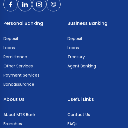
Personal Banking
Business Banking
Deposit
Deposit
Loans
Loans
Remittance
Treasury
Other Services
Agent Banking
Payment Services
Bancassurance
About Us
Useful Links
About MTB Bank
Contact Us
Branches
FAQs