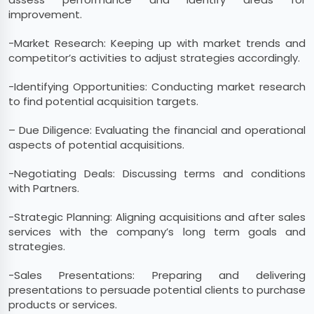
improvement.
-Market Research: Keeping up with market trends and
competitor’s activities to adjust strategies accordingly.
-Identifying Opportunities: Conducting market research
to find potential acquisition targets.
– Due Diligence: Evaluating the financial and operational
aspects of potential acquisitions.
-Negotiating Deals: Discussing terms and conditions
with Partners.
-Strategic Planning: Aligning acquisitions and after sales
services with the company’s long term goals and
strategies.
-Sales Presentations: Preparing and delivering
presentations to persuade potential clients to purchase
products or services.