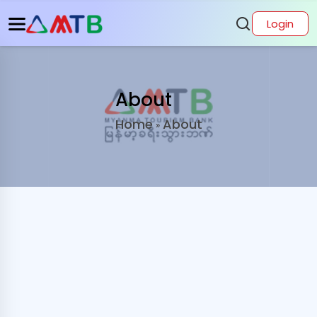
Login
About
Home
About
»