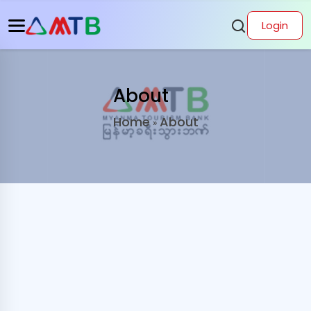
Login
About
Home
About
»