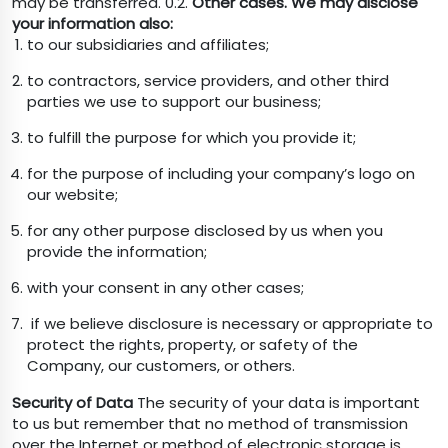
may be transferred. 0.2.
Other cases. We may disclose
your information also:
to our subsidiaries and affiliates;
to contractors, service providers, and other third
parties we use to support our business;
to fulfill the purpose for which you provide it;
for the purpose of including your company’s logo on
our website;
for any other purpose disclosed by us when you
provide the information;
with your consent in any other cases;
if we believe disclosure is necessary or appropriate to
protect the rights, property, or safety of the
Company, our customers, or others.
Security of Data
The security of your data is important
to us but remember that no method of transmission
over the Internet or method of electronic storage is