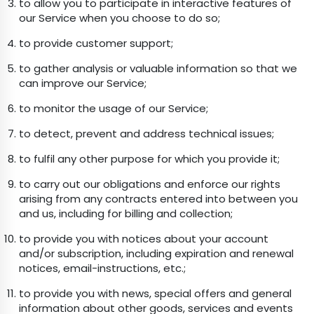
to allow you to participate in interactive features of
our Service when you choose to do so;
to provide customer support;
to gather analysis or valuable information so that we
can improve our Service;
to monitor the usage of our Service;
to detect, prevent and address technical issues;
to fulfil any other purpose for which you provide it;
to carry out our obligations and enforce our rights
arising from any contracts entered into between you
and us, including for billing and collection;
to provide you with notices about your account
and/or subscription, including expiration and renewal
notices, email-instructions, etc.;
to provide you with news, special offers and general
information about other goods, services and events