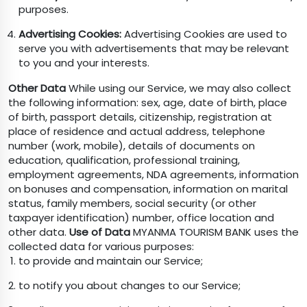
purposes.
Advertising Cookies:
Advertising Cookies are used to
serve you with advertisements that may be relevant
to you and your interests.
Other Data
While using our Service, we may also collect
the following information: sex, age, date of birth, place
of birth, passport details, citizenship, registration at
place of residence and actual address, telephone
number (work, mobile), details of documents on
education, qualification, professional training,
employment agreements, NDA agreements, information
on bonuses and compensation, information on marital
status, family members, social security (or other
taxpayer identification) number, office location and
other data.
Use of Data
MYANMA TOURISM BANK uses the
collected data for various purposes:
to provide and maintain our Service;
to notify you about changes to our Service;