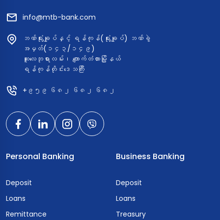
info@mtb-bank.com
ဘဏ်ရုံးချုပ်နှင့် ရန်ကုန်(ရုံးချုပ်) ဘဏ်ခွဲ
အမှတ်(၁၄၃/၁၄၉)
ဆူးလေဘုရားလမ်း၊ ကျောက်တံတားမြို့နယ်
ရန်ကုန်တိုင်းဒေသကြီး
+၉၅၉ ၆၈၂ ၆၈၂ ၆၈၂
Personal Banking
Business Banking
Deposit
Deposit
Loans
Loans
Remittance
Treasury