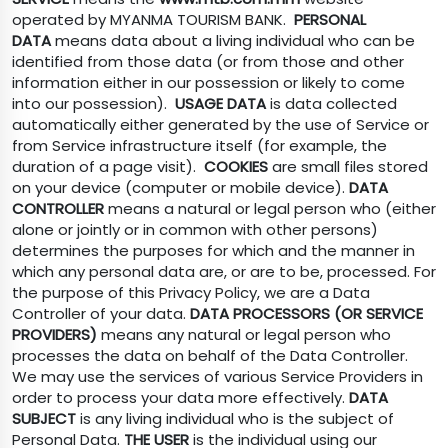
operated by MYANMA TOURISM BANK.
PERSONAL
DATA
means data about a living individual who can be
identified from those data (or from those and other
information either in our possession or likely to come
into our possession).
USAGE DATA
is data collected
automatically either generated by the use of Service or
from Service infrastructure itself (for example, the
duration of a page visit).
COOKIES
are small files stored
on your device (computer or mobile device).
DATA
CONTROLLER
means a natural or legal person who (either
alone or jointly or in common with other persons)
determines the purposes for which and the manner in
which any personal data are, or are to be, processed. For
the purpose of this Privacy Policy, we are a Data
Controller of your data.
DATA PROCESSORS (OR SERVICE
PROVIDERS)
means any natural or legal person who
processes the data on behalf of the Data Controller.
We may use the services of various Service Providers in
order to process your data more effectively.
DATA
SUBJECT
is any living individual who is the subject of
Personal Data.
THE USER
is the individual using our