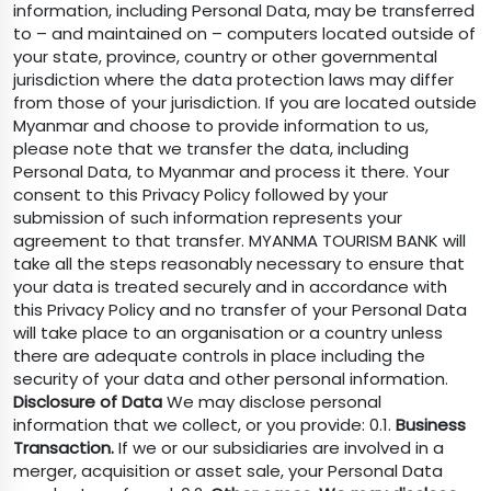
information, including Personal Data, may be transferred
to – and maintained on – computers located outside of
your state, province, country or other governmental
jurisdiction where the data protection laws may differ
from those of your jurisdiction. If you are located outside
Myanmar and choose to provide information to us,
please note that we transfer the data, including
Personal Data, to Myanmar and process it there. Your
consent to this Privacy Policy followed by your
submission of such information represents your
agreement to that transfer. MYANMA TOURISM BANK will
take all the steps reasonably necessary to ensure that
your data is treated securely and in accordance with
this Privacy Policy and no transfer of your Personal Data
will take place to an organisation or a country unless
there are adequate controls in place including the
security of your data and other personal information.
Disclosure of Data
We may disclose personal
information that we collect, or you provide: 0.1.
Business
Transaction.
If we or our subsidiaries are involved in a
merger, acquisition or asset sale, your Personal Data