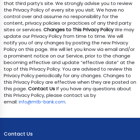
that third party’s site. We strongly advise you to review
the Privacy Policy of every site you visit. We have no
control over and assume no responsibility for the
content, privacy policies or practices of any third party
sites or services.
Changes to This Privacy Policy
We may
update our Privacy Policy from time to time. We will
notify you of any changes by posting the new Privacy
Policy on this page. We will let you know via email and/or
a prominent notice on our Service, prior to the change
becoming effective and update “effective date” at the
top of this Privacy Policy. You are advised to review this
Privacy Policy periodically for any changes. Changes to
this Privacy Policy are effective when they are posted on
this page.
Contact Us
If you have any questions about
this Privacy Policy, please contact us by
email:
.
info@mtb-bank.com
Contact Us