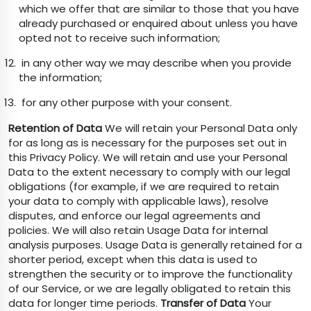
which we offer that are similar to those that you have
already purchased or enquired about unless you have
opted not to receive such information;
in any other way we may describe when you provide
the information;
for any other purpose with your consent.
Retention of Data
We will retain your Personal Data only
for as long as is necessary for the purposes set out in
this Privacy Policy. We will retain and use your Personal
Data to the extent necessary to comply with our legal
obligations (for example, if we are required to retain
your data to comply with applicable laws), resolve
disputes, and enforce our legal agreements and
policies. We will also retain Usage Data for internal
analysis purposes. Usage Data is generally retained for a
shorter period, except when this data is used to
strengthen the security or to improve the functionality
of our Service, or we are legally obligated to retain this
data for longer time periods.
Transfer of Data
Your