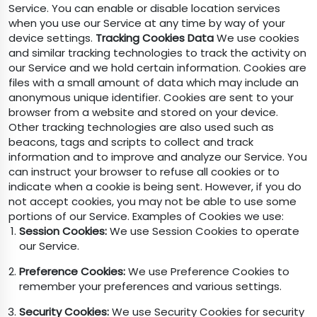
Service. You can enable or disable location services
when you use our Service at any time by way of your
device settings.
Tracking Cookies Data
We use cookies
and similar tracking technologies to track the activity on
our Service and we hold certain information. Cookies are
files with a small amount of data which may include an
anonymous unique identifier. Cookies are sent to your
browser from a website and stored on your device.
Other tracking technologies are also used such as
beacons, tags and scripts to collect and track
information and to improve and analyze our Service. You
can instruct your browser to refuse all cookies or to
indicate when a cookie is being sent. However, if you do
not accept cookies, you may not be able to use some
portions of our Service. Examples of Cookies we use:
Session Cookies:
We use Session Cookies to operate
our Service.
Preference Cookies:
We use Preference Cookies to
remember your preferences and various settings.
Security Cookies:
We use Security Cookies for security