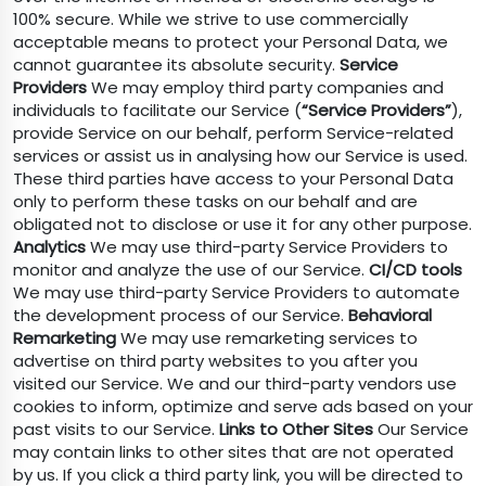
100% secure. While we strive to use commercially
acceptable means to protect your Personal Data, we
cannot guarantee its absolute security.
Service
Providers
We may employ third party companies and
individuals to facilitate our Service (
“Service Providers”
),
provide Service on our behalf, perform Service-related
services or assist us in analysing how our Service is used.
These third parties have access to your Personal Data
only to perform these tasks on our behalf and are
obligated not to disclose or use it for any other purpose.
Analytics
We may use third-party Service Providers to
monitor and analyze the use of our Service.
CI/CD tools
We may use third-party Service Providers to automate
the development process of our Service.
Behavioral
Remarketing
We may use remarketing services to
advertise on third party websites to you after you
visited our Service. We and our third-party vendors use
cookies to inform, optimize and serve ads based on your
past visits to our Service.
Links to Other Sites
Our Service
may contain links to other sites that are not operated
by us. If you click a third party link, you will be directed to