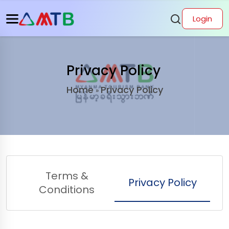
Login
Privacy Policy
Home
Privacy Policy
»
Terms &
Privacy Policy
Conditions