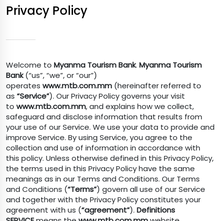
Privacy Policy
Welcome to
Myanma Tourism Bank
.
Myanma Tourism
Bank
(“us”, “we”, or “our”)
operates
www.mtb.com.mm
(hereinafter referred to
as
“Service”
). Our Privacy Policy governs your visit
to
www.mtb.com.mm
, and explains how we collect,
safeguard and disclose information that results from
your use of our Service. We use your data to provide and
improve Service. By using Service, you agree to the
collection and use of information in accordance with
this policy. Unless otherwise defined in this Privacy Policy,
the terms used in this Privacy Policy have the same
meanings as in our Terms and Conditions. Our Terms
and Conditions (
“Terms”
) govern all use of our Service
and together with the Privacy Policy constitutes your
agreement with us (
“agreement”
).
Definitions
SERVICE
means the
www.mtb.com.mm
website