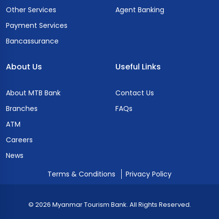
Other Services
Agent Banking
Payment Services
Bancassurance
About Us
Useful Links
About MTB Bank
Contact Us
Branches
FAQs
ATM
Careers
News
Terms & Conditions
Privacy Policy
© 2026 Myanmar Tourism Bank. All Rights Reserved.