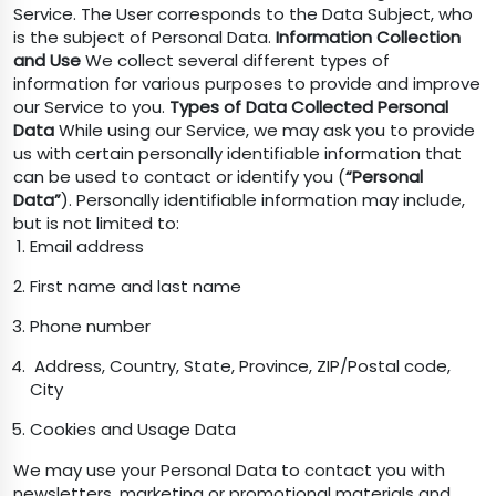
Service. The User corresponds to the Data Subject, who
is the subject of Personal Data.
Information Collection
and Use
We collect several different types of
information for various purposes to provide and improve
our Service to you.
Types of Data Collected
Personal
Data
While using our Service, we may ask you to provide
us with certain personally identifiable information that
can be used to contact or identify you (
“Personal
Data”
). Personally identifiable information may include,
but is not limited to:
Email address
First name and last name
Phone number
Address, Country, State, Province, ZIP/Postal code,
City
Cookies and Usage Data
We may use your Personal Data to contact you with
newsletters, marketing or promotional materials and