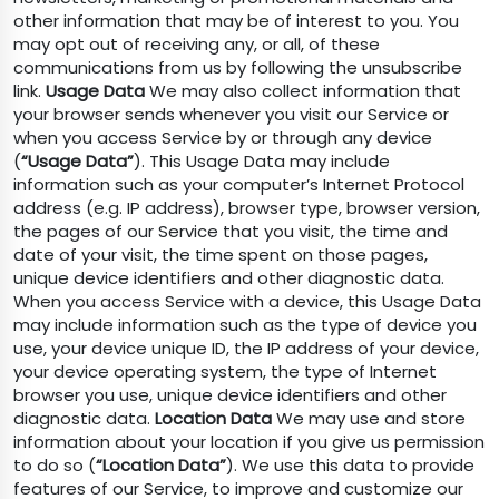
other information that may be of interest to you. You
may opt out of receiving any, or all, of these
communications from us by following the unsubscribe
link.
Usage Data
We may also collect information that
your browser sends whenever you visit our Service or
when you access Service by or through any device
(
“Usage Data”
). This Usage Data may include
information such as your computer’s Internet Protocol
address (e.g. IP address), browser type, browser version,
the pages of our Service that you visit, the time and
date of your visit, the time spent on those pages,
unique device identifiers and other diagnostic data.
When you access Service with a device, this Usage Data
may include information such as the type of device you
use, your device unique ID, the IP address of your device,
your device operating system, the type of Internet
browser you use, unique device identifiers and other
diagnostic data.
Location Data
We may use and store
information about your location if you give us permission
to do so (
“Location Data”
). We use this data to provide
features of our Service, to improve and customize our