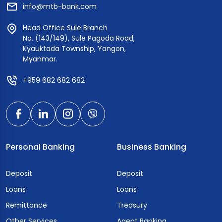
info@mtb-bank.com
Head Office Sule Branch
No. (143/149), Sule Pagoda Road,
Kyauktada Township, Yangon,
Myanmar.
+959 682 682 682
Personal Banking
Business Banking
Deposit
Deposit
Loans
Loans
Remittance
Treasury
Other Services
Agent Banking