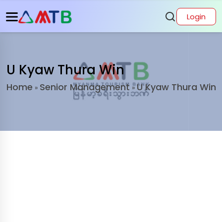
Login
U Kyaw Thura Win
Home
Senior Management
U Kyaw Thura Win
»
»