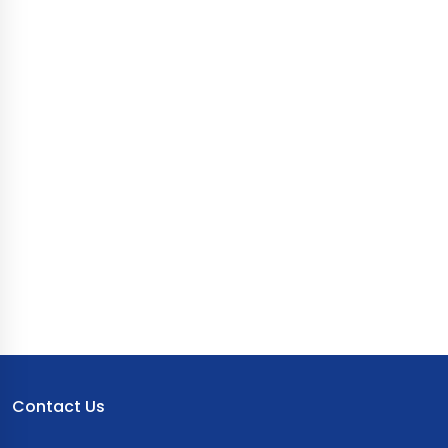
Contact Us